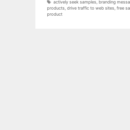
Tags
actively seek samples
,
branding mess
products
,
drive traffic to web sites
,
free s
product