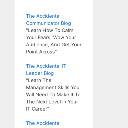
The Accidental
Communicator Blog
"Learn How To Calm
Your Fears, Wow Your
Audience, And Get Your
Point Across"
The Accidental IT
Leader Blog
"Learn The
Management Skills You
Will Need To Make It To
The Next Level In Your
IT Career"
The Accidental