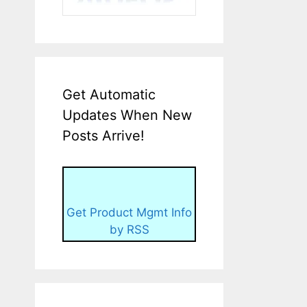
Get Automatic
Updates When New
Posts Arrive!
Get Product Mgmt Info
by RSS