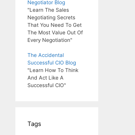
Negotiator Blog
"Learn The Sales
Negotiating Secrets
That You Need To Get
The Most Value Out Of
Every Negotiation"
The Accidental
Successful CIO Blog
"Learn How To Think
And Act Like A
Successful CIO"
Tags