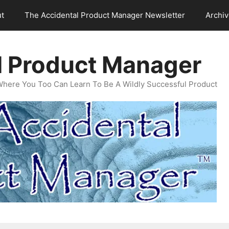
t
The Accidental Product Manager Newsletter
Archi
l Product Manager
Where You Too Can Learn To Be A Wildly Successful Product