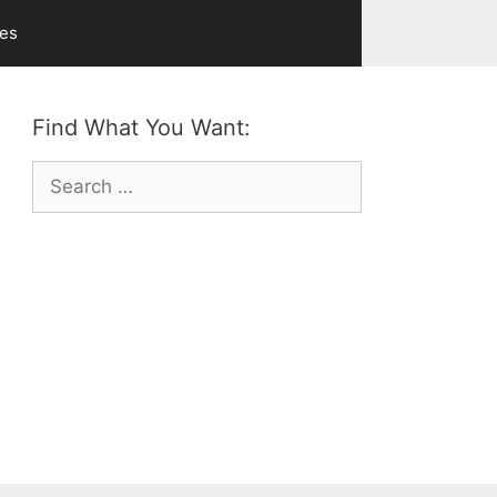
ves
Find What You Want:
Search
for: