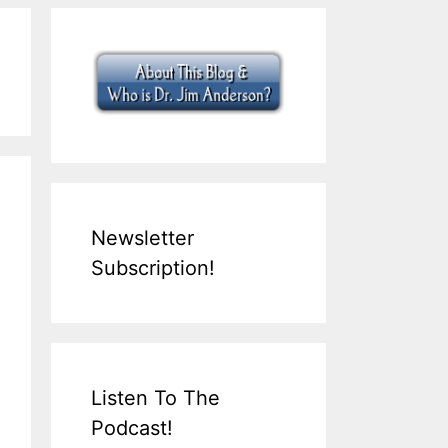
Newsletter
Subscription!
Listen To The
Podcast!