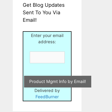
Get Blog Updates
Sent To You Via
Email!
Enter your email
address:
Delivered by
FeedBurner