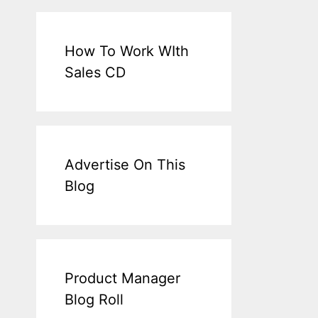
How To Work WIth
Sales CD
Advertise On This
Blog
Product Manager
Blog Roll