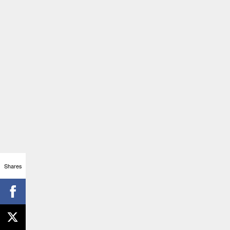
Shares