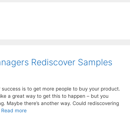
anagers Rediscover Samples
 success is to get more people to buy your product.
like a great way to get this to happen – but you
ong. Maybe there’s another way. Could rediscovering
…
Read more