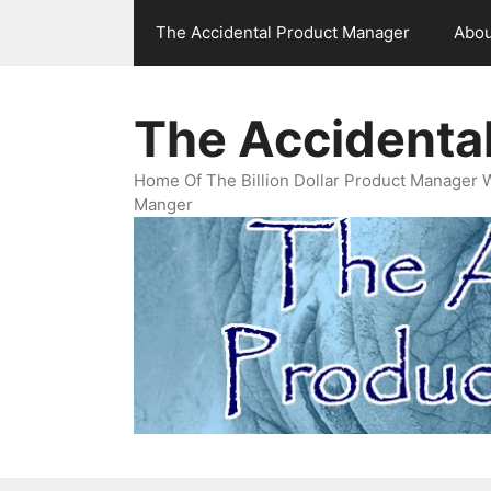
Skip
The Accidental Product Manager
Abou
to
content
The Accidenta
Home Of The Billion Dollar Product Manager 
Manger