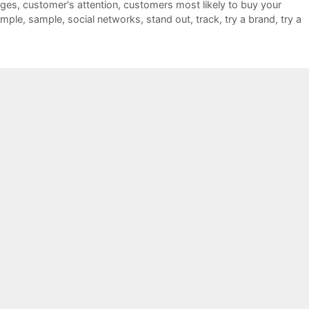
ages
,
customer's attention
,
customers most likely to buy your
ample
,
sample
,
social networks
,
stand out
,
track
,
try a brand
,
try a