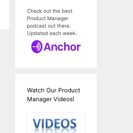
Check out the best
Product Manager
podcast out there.
Updated each week.
Watch Our Product
Manager Videos!