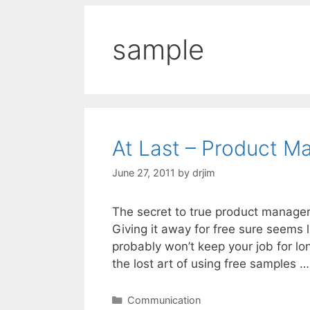
sample
At Last – Product M
June 27, 2011
by
drjim
The secret to true product manager
Giving it away for free sure seems 
probably won’t keep your job for l
the lost art of using free samples 
Categories
Communication