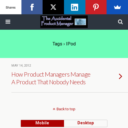
Shares
Tags › IPod
MAY 14, 2012
How Product Managers Manage
A Product That Nobody Needs
Back to top
Mobile
Desktop