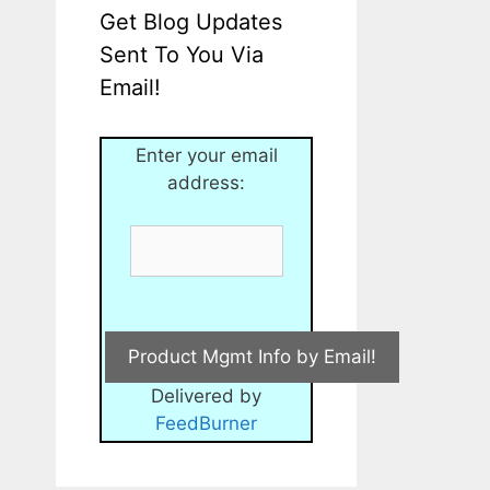
Get Blog Updates
Sent To You Via
Email!
Enter your email
address:
Delivered by
FeedBurner