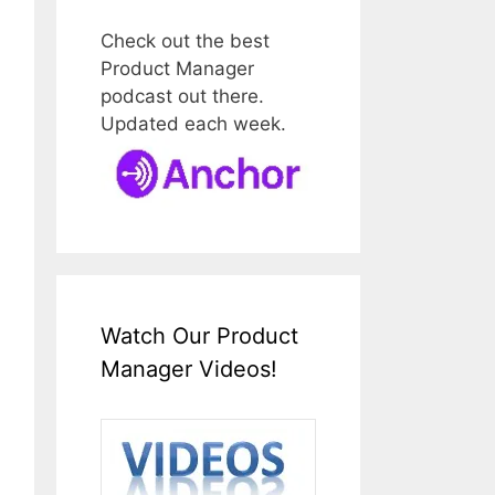
Check out the best
Product Manager
podcast out there.
Updated each week.
Watch Our Product
Manager Videos!