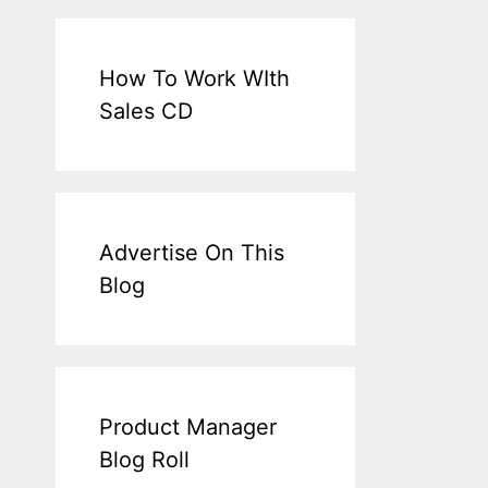
How To Work WIth
Sales CD
Advertise On This
Blog
Product Manager
Blog Roll