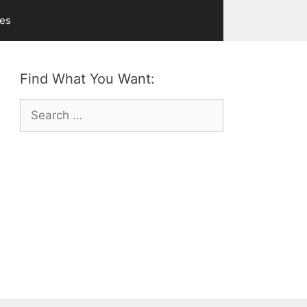
ves
Find What You Want:
Search
for: