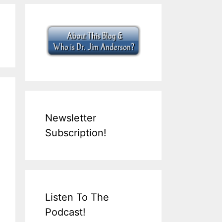
Newsletter
Subscription!
Listen To The
Podcast!