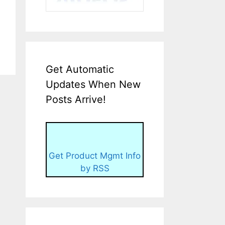
Get Automatic
Updates When New
Posts Arrive!
Get Product Mgmt Info
by RSS