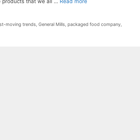
 products that we all …
Read more
st-moving trends
,
General Mills
,
packaged food company
,