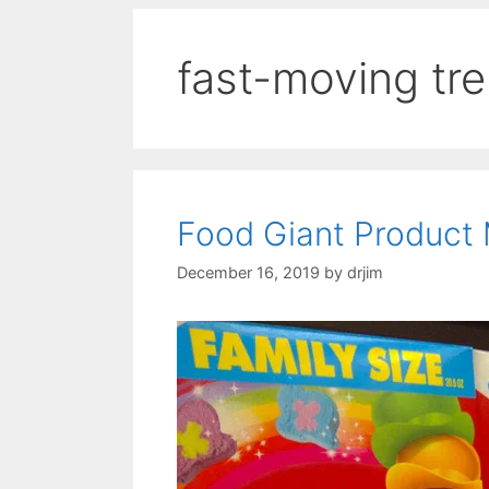
fast-moving tr
Food Giant Product 
December 16, 2019
by
drjim