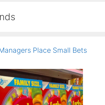
ends
Managers Place Small Bets