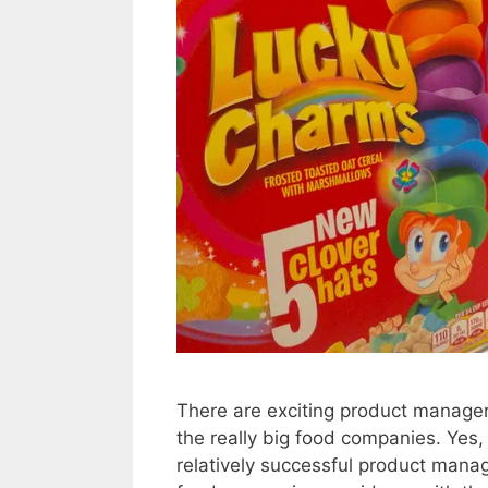
There are exciting product manager
the really big food companies. Yes,
relatively successful product mana