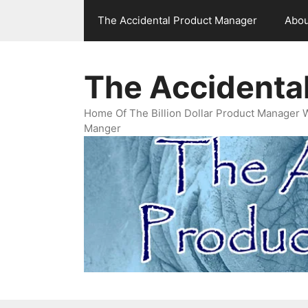
Skip
The Accidental Product Manager
Abou
to
content
The Accidenta
Home Of The Billion Dollar Product Manager 
Manger