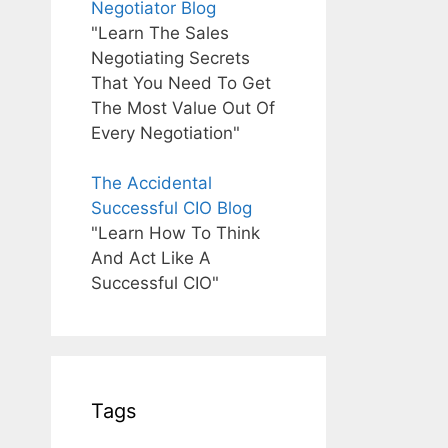
Negotiator Blog
"Learn The Sales
Negotiating Secrets
That You Need To Get
The Most Value Out Of
Every Negotiation"
The Accidental
Successful CIO Blog
"Learn How To Think
And Act Like A
Successful CIO"
Tags