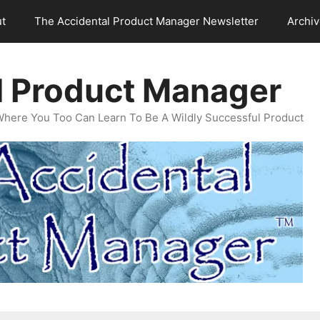
t
The Accidental Product Manager Newsletter
Archi
l Product Manager
Where You Too Can Learn To Be A Wildly Successful Product