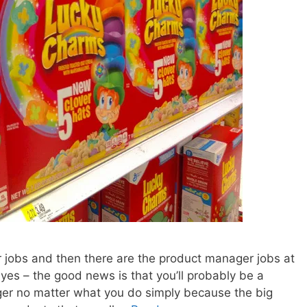
 jobs and then there are the product manager jobs at
 yes – the good news is that you’ll probably be a
ger no matter what you do simply because the big