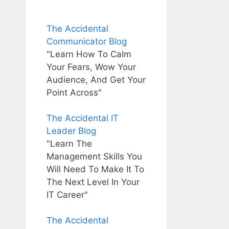
The Accidental
Communicator Blog
"Learn How To Calm
Your Fears, Wow Your
Audience, And Get Your
Point Across"
The Accidental IT
Leader Blog
"Learn The
Management Skills You
Will Need To Make It To
The Next Level In Your
IT Career"
The Accidental