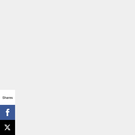
Shares