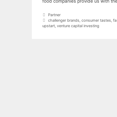
food companies provide us with the
Categories
Partner
Tags
challenger brands
,
consumer tastes
,
fa
upstart
,
venture capital investing