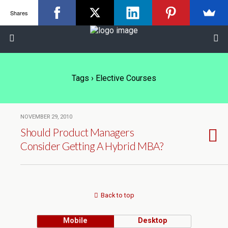
Shares
Tags › Elective Courses
NOVEMBER 29, 2010
Should Product Managers
Consider Getting A Hybrid MBA?
Back to top
Mobile
Desktop