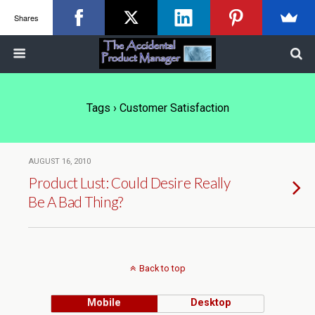
Shares
Tags › Customer Satisfaction
AUGUST 16, 2010
Product Lust: Could Desire Really
Be A Bad Thing?
Back to top
Mobile
Desktop