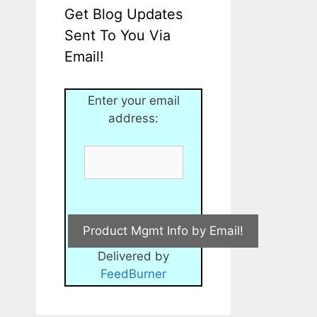
Get Blog Updates
Sent To You Via
Email!
Enter your email
address:
Delivered by
FeedBurner