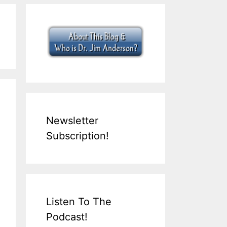
Newsletter
Subscription!
Listen To The
Podcast!