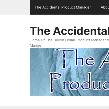
Skip
The Accidental Product Manager
Abou
to
content
The Accidenta
Home Of The Billion Dollar Product Manager 
Manger