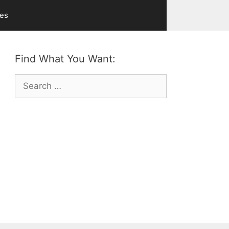
ves
Find What You Want:
Search
for: