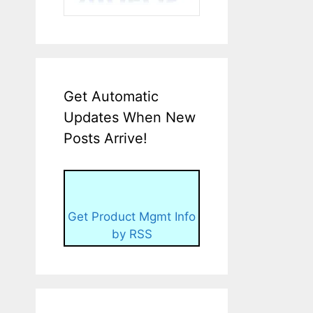
Get Automatic
Updates When New
Posts Arrive!
Get Product Mgmt Info
by RSS