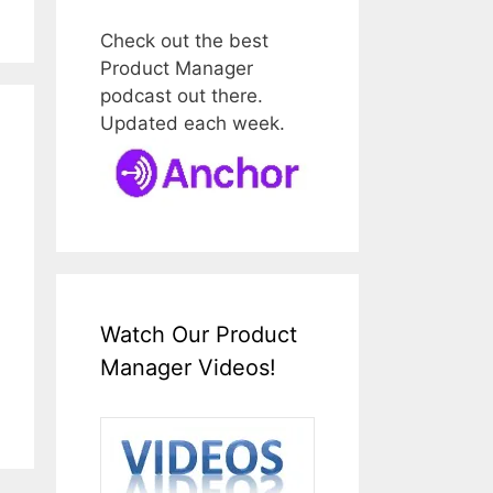
Check out the best
Product Manager
podcast out there.
Updated each week.
Watch Our Product
Manager Videos!