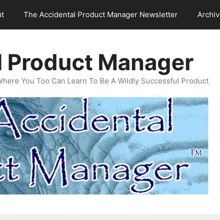
t
The Accidental Product Manager Newsletter
Archi
l Product Manager
Where You Too Can Learn To Be A Wildly Successful Product