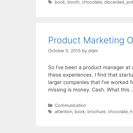
Tags
book
,
booth
,
chocolate
,
discarded
,
pot
Product Marketing O
October 5, 2015
by
drjim
So I’ve been a product manager at 
these experiences. I find that start
larger companies that I’ve worked 
missing is money. Cash. What this
Categories
Communication
Tags
attention
,
book
,
brochure
,
chocolate
,
h