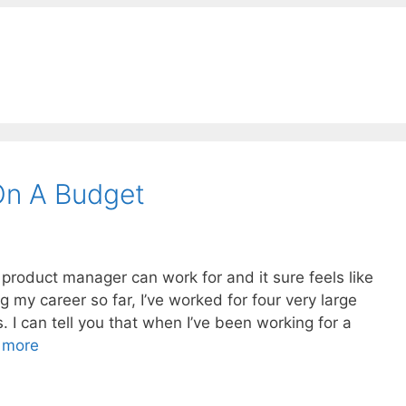
On A Budget
 product manager can work for and it sure feels like
 my career so far, I’ve worked for four very large
s. I can tell you that when I’ve been working for a
 more