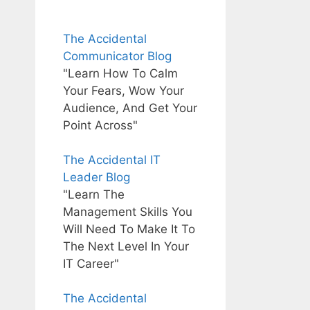
The Accidental
Communicator Blog
"Learn How To Calm
Your Fears, Wow Your
Audience, And Get Your
Point Across"
The Accidental IT
Leader Blog
"Learn The
Management Skills You
Will Need To Make It To
The Next Level In Your
IT Career"
The Accidental