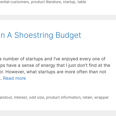
ential customers
,
product literature
,
startup
,
table
n A Shoestring Budget
a number of startups and I’ve enjoyed every one of
ups have a sense of energy that I just don’t find at the
for. However, what startups are more often than not
 …
Read more
andout
,
interest
,
odd size
,
product information
,
retain
,
wrapper