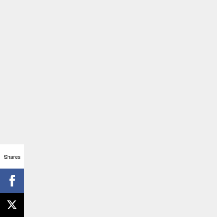
Shares