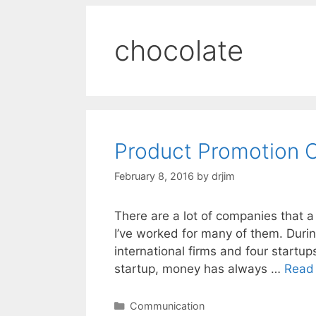
chocolate
Product Promotion 
February 8, 2016
by
drjim
There are a lot of companies that a
I’ve worked for many of them. During
international firms and four startup
startup, money has always …
Read
Categories
Communication