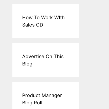
How To Work WIth
Sales CD
Advertise On This
Blog
Product Manager
Blog Roll