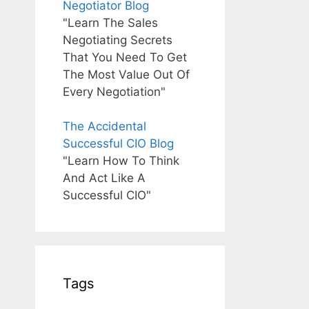
Negotiator Blog
"Learn The Sales
Negotiating Secrets
That You Need To Get
The Most Value Out Of
Every Negotiation"
The Accidental
Successful CIO Blog
"Learn How To Think
And Act Like A
Successful CIO"
Tags