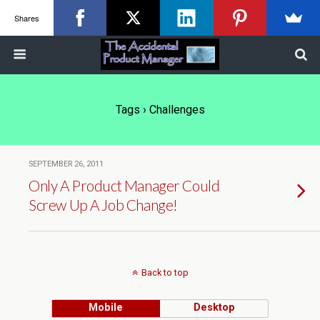
Shares
Tags › Challenges
SEPTEMBER 26, 2011
Only A Product Manager Could
Screw Up A Job Change!
Back to top
Mobile
Desktop