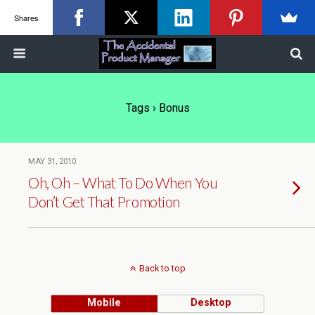
Shares
Tags › Bonus
MAY 31, 2010
Oh, Oh – What To Do When You
Don’t Get That Promotion
Back to top
Mobile
Desktop