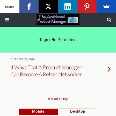
Shares
Tags › Be Persistent
OCTOBER 27, 2014
4 Ways That A Product Manager
Can Become A Better Networker
Back to top
Mobile
Desktop