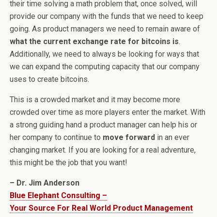
their time solving a math problem that, once solved, will
provide our company with the funds that we need to keep
going. As product managers we need to remain aware of
what the current exchange rate for bitcoins is
.
Additionally, we need to always be looking for ways that
we can expand the computing capacity that our company
uses to create bitcoins.
This is a crowded market and it may become more
crowded over time as more players enter the market. With
a strong guiding hand a product manager can help his or
her company to continue to
move forward
in an ever
changing market. If you are looking for a real adventure,
this might be the job that you want!
– Dr. Jim Anderson
Blue Elephant Consulting –
Your Source For Real World Product Management