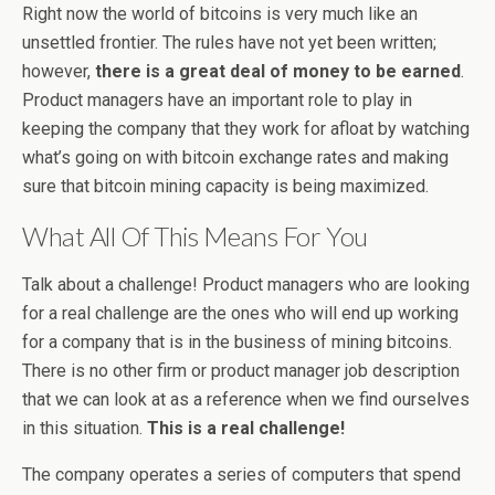
Right now the world of bitcoins is very much like an
unsettled frontier. The rules have not yet been written;
however,
there is a great deal of money to be earned
.
Product managers have an important role to play in
keeping the company that they work for afloat by watching
what’s going on with bitcoin exchange rates and making
sure that bitcoin mining capacity is being maximized.
What All Of This Means For You
Talk about a challenge! Product managers who are looking
for a real challenge are the ones who will end up working
for a company that is in the business of mining bitcoins.
There is no other firm or product manager job description
that we can look at as a reference when we find ourselves
in this situation.
This is a real challenge!
The company operates a series of computers that spend