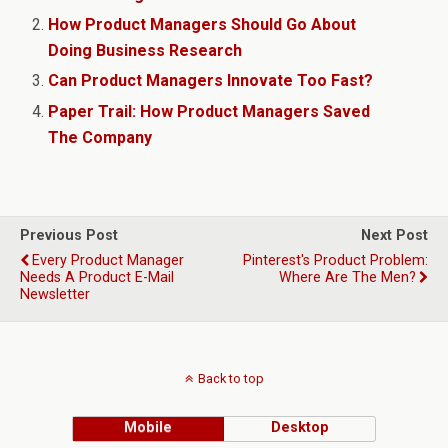
How Product Managers Should Go About
Doing Business Research
Can Product Managers Innovate Too Fast?
Paper Trail: How Product Managers Saved
The Company
Previous Post
Next Post
Every Product Manager
Pinterest's Product Problem:
Needs A Product E-Mail
Where Are The Men?
Newsletter
Back to top
Mobile
Desktop