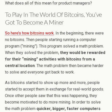
What does all of this mean for product managers?
To Play In The World Of Bitcoins, You’ve
Got To Become A Miner
So here’s how bitcoins work
. In the beginning, there were
no bitcoins. Then people starting running a computer
program (“mining”). This program solved a math problem.
When they solved the problem,
they would be rewarded
for their “mining” activities with bitcoins from a
central location
. The math problem then became harder
to solve and everyone got back to work.
As bitcoins started to show up more and more, people
started to accept them in exchange for real-world goods.
Once other people saw that this was happening, they
become motivated to do more mining. In order to solve
the math problem
quicker, bigger, faster computers