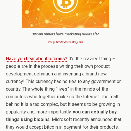
Bitcoin miners have marketing needs also
Image Credit: Jason Benjamin
Have you hear about bitcoins?
It’s the craziest thing –
people are in the process writing their own product
development definition and inventing a brand new
currency! This currency has no ties to any government or
country. The whole thing “lives” in the minds of the
computers who together make up the Internet. The math
behind it is a tad complex, but it seems to be growing in
popularity and, more importantly,
you can actually buy
things using bicoins
. Microsoft recently announced that
they would accept bitcoin in payment for their products.