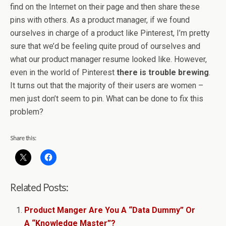
find on the Internet on their page and then share these
pins with others. As a product manager, if we found
ourselves in charge of a product like Pinterest, I’m pretty
sure that we’d be feeling quite proud of ourselves and
what our product manager resume looked like. However,
even in the world of Pinterest
there is trouble brewing
.
It turns out that the majority of their users are women –
men just don’t seem to pin. What can be done to fix this
problem?
Share this:
Related Posts:
Product Manger Are You A “Data Dummy” Or
A “Knowledge Master”?