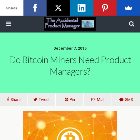
Shares
December 7, 2015
Do Bitcoin Miners Need Product
Managers?
Share
Tweet
Pin
Mail
SMS