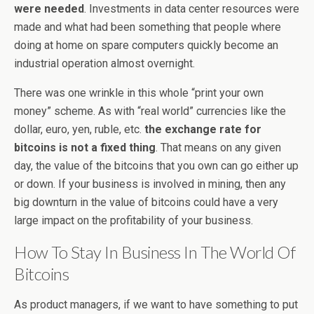
were needed
. Investments in data center resources were
made and what had been something that people where
doing at home on spare computers quickly become an
industrial operation almost overnight.
There was one wrinkle in this whole “print your own
money” scheme. As with “real world” currencies like the
dollar, euro, yen, ruble, etc.
the exchange rate for
bitcoins is not a fixed thing
. That means on any given
day, the value of the bitcoins that you own can go either up
or down. If your business is involved in mining, then any
big downturn in the value of bitcoins could have a very
large impact on the profitability of your business.
How To Stay In Business In The World Of
Bitcoins
As product managers, if we want to have something to put