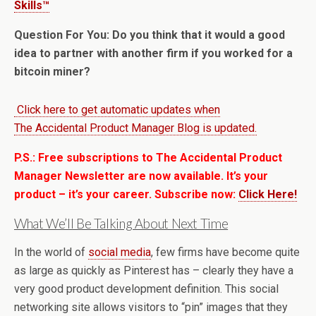
Skills™
Question For You: Do you think that it would a good
idea to partner with another firm if you worked for a
bitcoin miner?
Click here to get automatic updates when
The Accidental Product Manager Blog is updated.
P.S.: Free subscriptions to The Accidental Product
Manager Newsletter are now available. It’s your
product – it’s your career. Subscribe now:
Click Here!
What We’ll Be Talking About Next Time
In the world of
social media
, few firms have become quite
as large as quickly as Pinterest has – clearly they have a
very good product development definition. This social
networking site allows visitors to “pin” images that they