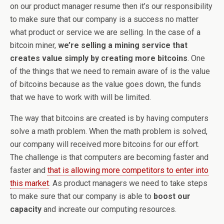
on our product manager resume then it’s our responsibility
to make sure that our company is a success no matter
what product or service we are selling. In the case of a
bitcoin miner,
we’re selling a mining service that
creates value simply by creating more bitcoins
. One
of the things that we need to remain aware of is the value
of bitcoins because as the value goes down, the funds
that we have to work with will be limited.
The way that bitcoins are created is by having computers
solve a math problem. When the math problem is solved,
our company will received more bitcoins for our effort.
The challenge is that computers are becoming faster and
faster and
that is allowing more competitors to enter into
this market
. As product managers we need to take steps
to make sure that our company is able to
boost our
capacity
and increate our computing resources.