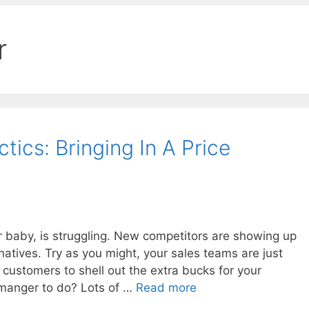
r
ics: Bringing In A Price
r baby, is struggling. New competitors are showing up
natives. Try as you might, your sales teams are just
 customers to shell out the extra bucks for your
 manger to do? Lots of …
Read more