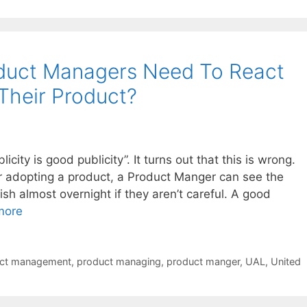
duct Managers Need To React
Their Product?
icity is good publicity”. It turns out that this is wrong.
o or adopting a product, a Product Manger can see the
h almost overnight if they aren’t careful. A good
more
ct management
,
product managing
,
product manger
,
UAL
,
United