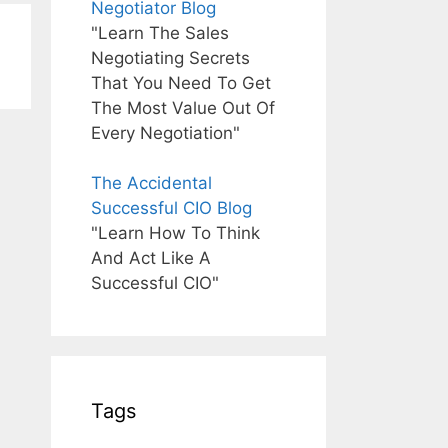
Negotiator Blog
"Learn The Sales
Negotiating Secrets
That You Need To Get
The Most Value Out Of
Every Negotiation"
The Accidental
Successful CIO Blog
"Learn How To Think
And Act Like A
Successful CIO"
Tags