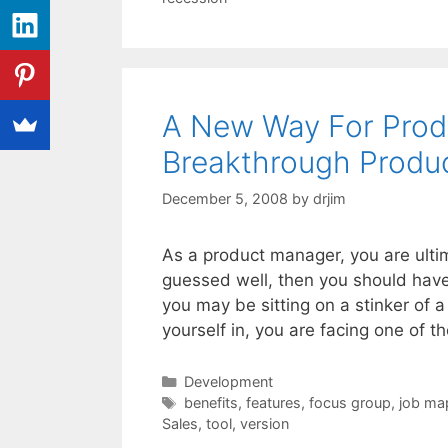
A New Way For Prod
Breakthrough Produc
December 5, 2008
by
drjim
As a product manager, you are ultima
guessed well, then you should have
you may be sitting on a stinker of 
yourself in, you are facing one of 
Categories
Development
Tags
benefits
,
features
,
focus group
,
job ma
Sales
,
tool
,
version