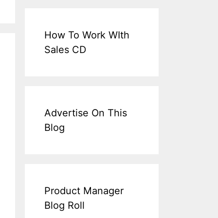
How To Work WIth
Sales CD
Advertise On This
Blog
Product Manager
Blog Roll