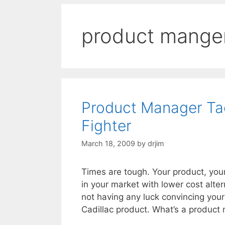
product mange
Product Manager Tact
Fighter
March 18, 2009
by
drjim
Times are tough. Your product, you
in your market with lower cost alter
not having any luck convincing your
Cadillac product. What’s a product