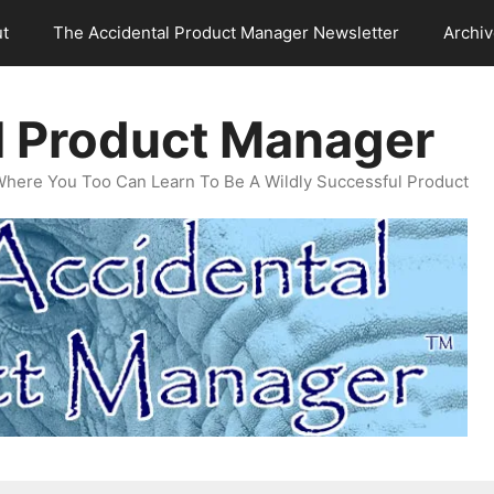
t
The Accidental Product Manager Newsletter
Archi
l Product Manager
Where You Too Can Learn To Be A Wildly Successful Product