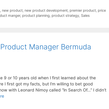
,
new product
,
new product development
,
premier product
,
price
duct manger
,
product planning
,
product strategy
,
Sales
 Product Manager Bermuda
 9 or 10 years old when I first learned about the
 I first got my facts, but I’m willing to bet good
how with Leonard Nimoy called “In Search Of…” I didn’t
re