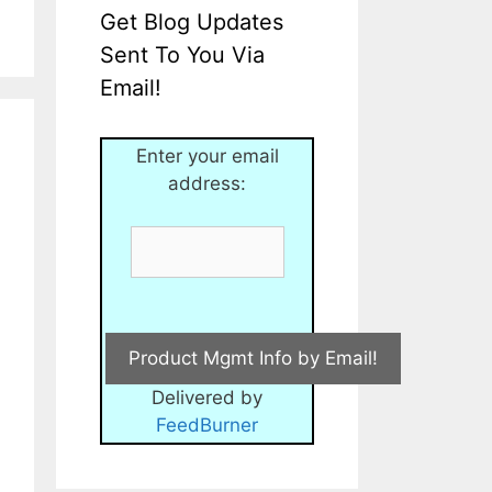
Get Blog Updates
Sent To You Via
Email!
Enter your email
address:
Delivered by
FeedBurner