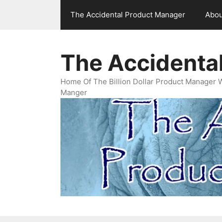
Skip
The Accidental Product Manager
Abou
to
content
The Accidenta
Home Of The Billion Dollar Product Manager 
Manger