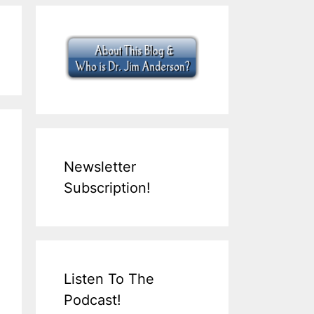
Newsletter
Subscription!
Listen To The
Podcast!