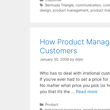
Tags
Bermuda Triangle
,
communication
,
comp
design
,
product management
,
product ma
How Product Manager
Customers
January 30, 2009
by
drjim
Who has to deal with irrational custo
If you’ve ever had to set a price fo
No matter what price you pick (or ho
you that it’s the …
Read more
Categories
Product
Tags
behavioral economics
,
brand managem