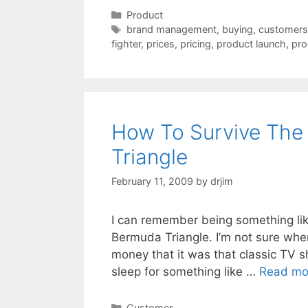
Categories
Product
Tags
brand management
,
buying
,
customers
fighter
,
prices
,
pricing
,
product launch
,
pro
How To Survive The
Triangle
February 11, 2009
by
drjim
I can remember being something like
Bermuda Triangle. I’m not sure where
money that it was that classic TV s
sleep for something like …
Read mo
Categories
Customer