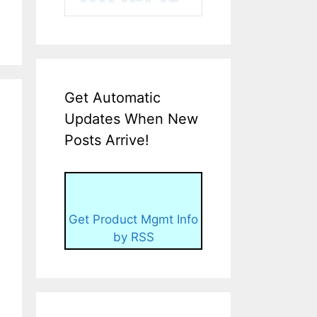
Get Automatic
Updates When New
Posts Arrive!
Get Product Mgmt Info
by RSS