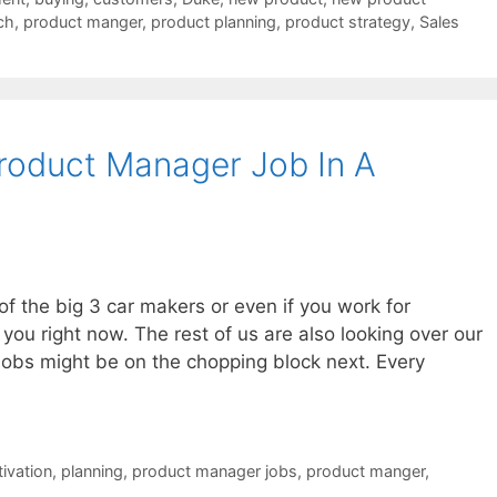
ch
,
product manger
,
product planning
,
product strategy
,
Sales
roduct Manager Job In A
of the big 3 car makers or even if you work for
you right now. The rest of us are also looking over our
r jobs might be on the chopping block next. Every
ivation
,
planning
,
product manager jobs
,
product manger
,