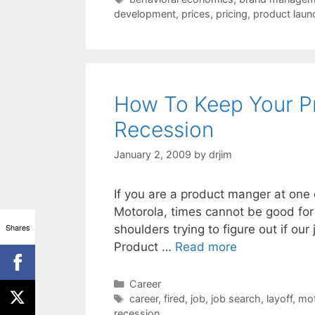
development
,
prices
,
pricing
,
product laun
How To Keep Your P
Recession
January 2, 2009
by
drjim
If you are a product manger at one 
Motorola, times cannot be good for 
Shares
shoulders trying to figure out if ou
Product …
Read more
Categories
Career
Tags
career
,
fired
,
job
,
job search
,
layoff
,
mot
recession