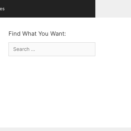
ves
Find What You Want:
Search
for: