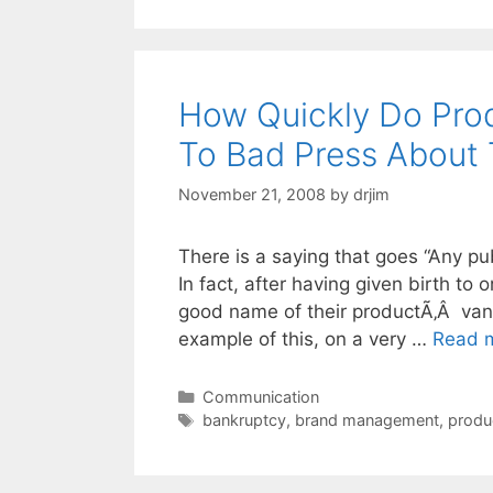
How Quickly Do Pro
To Bad Press About 
November 21, 2008
by
drjim
There is a saying that goes “Any publ
In fact, after having given birth t
good name of their productÃ‚Â vanis
example of this, on a very …
Read 
Categories
Communication
Tags
bankruptcy
,
brand management
,
produ