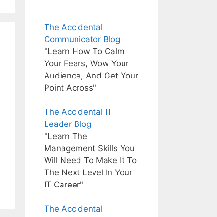
The Accidental
Communicator Blog
"Learn How To Calm
Your Fears, Wow Your
Audience, And Get Your
Point Across"
The Accidental IT
Leader Blog
"Learn The
Management Skills You
Will Need To Make It To
The Next Level In Your
IT Career"
The Accidental