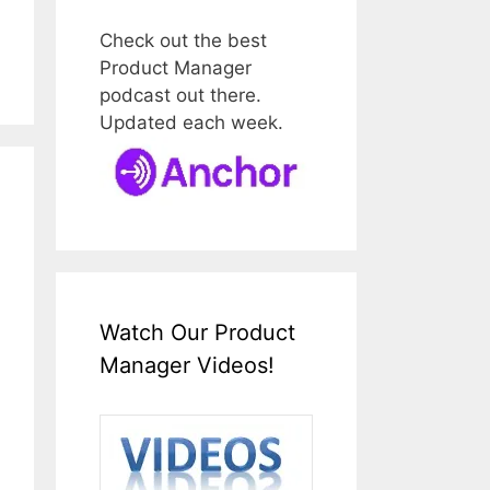
Check out the best
Product Manager
podcast out there.
Updated each week.
Watch Our Product
Manager Videos!