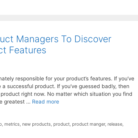
uct Managers To Discover
t Features
tely responsible for your product’s features. If you’ve
 a successful product. If you’ve guessed badly, then
a product right now. No matter which situation you find
the greatest …
Read more
p
,
metrics
,
new products
,
product
,
product manger
,
release
,