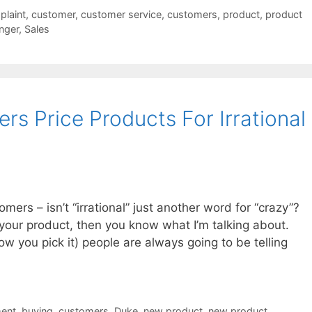
laint
,
customer
,
customer service
,
customers
,
product
,
product
nger
,
Sales
s Price Products For Irrational
mers – isn’t “irrational” just another word for “crazy”?
r your product, then you know what I’m talking about.
w you pick it) people are always going to be telling
ent
,
buying
,
customers
,
Duke
,
new product
,
new product