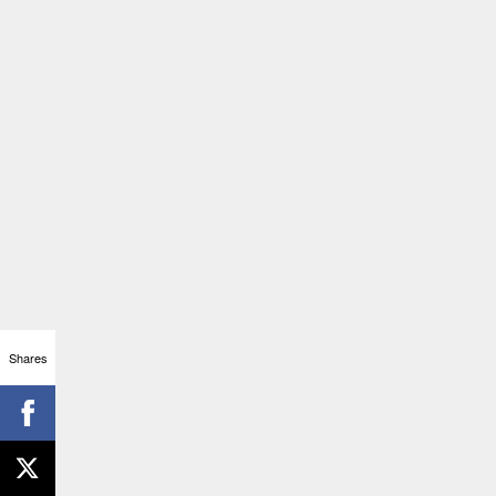
Shares