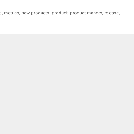
p
,
metrics
,
new products
,
product
,
product manger
,
release
,