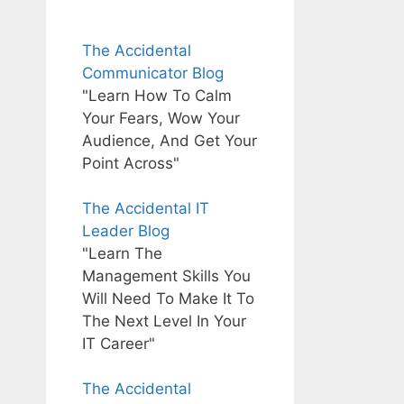
The Accidental
Communicator Blog
"Learn How To Calm
Your Fears, Wow Your
Audience, And Get Your
Point Across"
The Accidental IT
Leader Blog
"Learn The
Management Skills You
Will Need To Make It To
The Next Level In Your
IT Career"
The Accidental