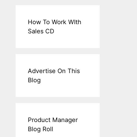
How To Work WIth
Sales CD
Advertise On This
Blog
Product Manager
Blog Roll