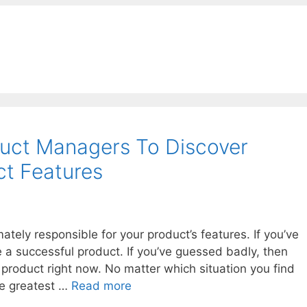
uct Managers To Discover
t Features
tely responsible for your product’s features. If you’ve
 a successful product. If you’ve guessed badly, then
a product right now. No matter which situation you find
the greatest …
Read more