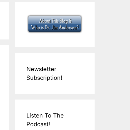
Newsletter
Subscription!
Listen To The
Podcast!