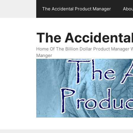
Skip
The Accidental Product Manager
Abou
to
content
The Accidenta
Home Of The Billion Dollar Product Manager 
Manger