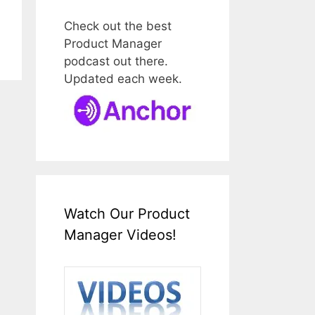
Check out the best
Product Manager
podcast out there.
Updated each week.
Watch Our Product
Manager Videos!