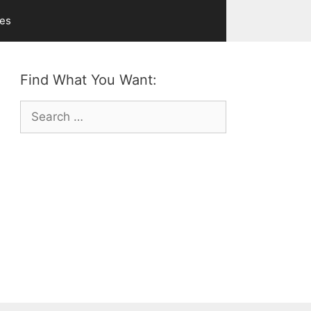
ves
Find What You Want:
Search
for: