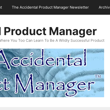
t
The Accidental Product Manager Newsletter
Archi
l Product Manager
Where You Too Can Learn To Be A Wildly Successful Product