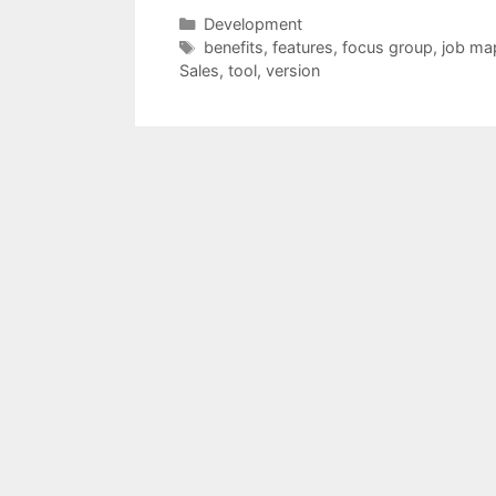
Categories
Development
Tags
benefits
,
features
,
focus group
,
job ma
Sales
,
tool
,
version