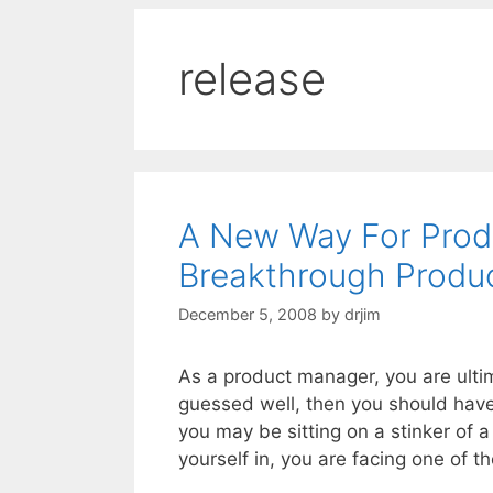
release
A New Way For Prod
Breakthrough Produc
December 5, 2008
by
drjim
As a product manager, you are ultima
guessed well, then you should have
you may be sitting on a stinker of 
yourself in, you are facing one of 