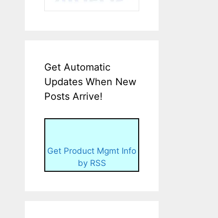
Get Automatic
Updates When New
Posts Arrive!
Get Product Mgmt Info
by RSS