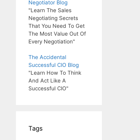
Negotiator Blog
"Learn The Sales
Negotiating Secrets
That You Need To Get
The Most Value Out Of
Every Negotiation"
The Accidental
Successful CIO Blog
"Learn How To Think
And Act Like A
Successful CIO"
Tags