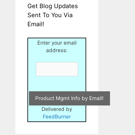
Get Blog Updates
Sent To You Via
Email!
Enter your email
address:
Delivered by
FeedBurner