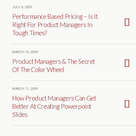
JULY 6, 2009
Performance Based Pricing – Is It
Right For Product Managers In
Tough Times?
MARCH 16, 2009
Product Managers & The Secret
Of The Color Wheel
MARCH 11, 2009
How Product Managers Can Get
Better At Creating Powerpoint
Slides