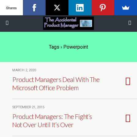
Shares
Tags › Powerpoint
MARCH 2, 2020
Product Managers Deal With The
Microsoft Office Problem
SEPTEMBER 21, 2015
Product Managers: The Fight’s
Not Over Until It’s Over