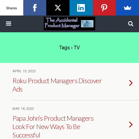
Shares
Tags › TV
APRIL 10, 2023
Roku Product Managers Discover
Ads
MAY 18, 2020
Papa John’s Product Managers
Look For New Ways To Be
Successful