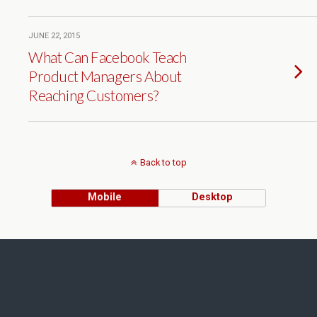
JUNE 22, 2015
What Can Facebook Teach
Product Managers About
Reaching Customers?
Back to top
Mobile
Desktop