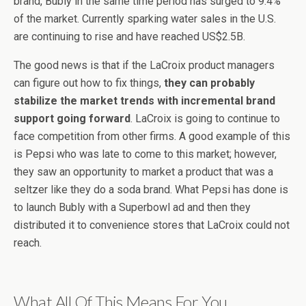
brand, Bubly in the same time period has surged to 9.4%
of the market. Currently sparking water sales in the U.S.
are continuing to rise and have reached US$2.5B.
The good news is that if the LaCroix product managers
can figure out how to fix things,
they can probably
stabilize the market trends with incremental brand
support going forward
. LaCroix is going to continue to
face competition from other firms. A good example of this
is Pepsi who was late to come to this market; however,
they saw an opportunity to market a product that was a
seltzer like they do a soda brand. What Pepsi has done is
to launch Bubly with a Superbowl ad and then they
distributed it to convenience stores that LaCroix could not
reach.
What All Of This Means For You