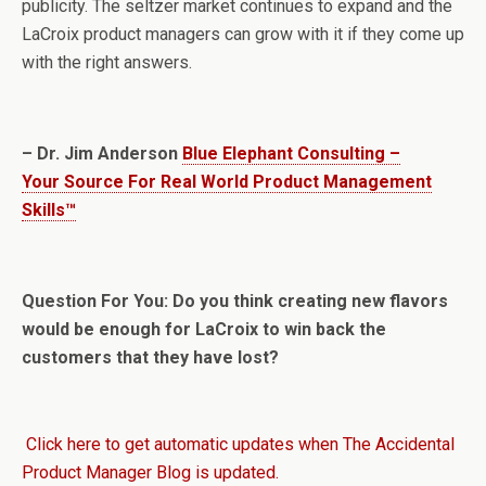
publicity. The seltzer market continues to expand and the
LaCroix product managers can grow with it if they come up
with the right answers.
– Dr. Jim Anderson
Blue Elephant Consulting –
Your Source For Real World Product Management
Skills™
Question For You: Do you think creating new flavors
would be enough for LaCroix to win back the
customers that they have lost?
Click here to get automatic updates when The Accidental
Product Manager Blog is updated.