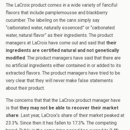
The LaCroix product comes in a wide variety of fanciful
flavors that include pamplemousse and blackberry
cucumber. The labeling on the cans simply say
“carbonated water, naturally essenced” or “carbonated
water, natural flavor” as their ingredients. The product
managers at LaCroix have come out and said that
their
ingredients are certified natural and not genetically
modified
. The product managers have said that there are
no artificial ingredients either contained in or added to its
extracted flavors. The product managers have tried to be
very clear that they will never make false statements
about their product.
The concerns that that the LaCroix product manager have
is that
they may not be able to recover their market
share
. Last year, LaCroix’s share of their market peaked at
23.3%. Since then it has fallen to 17.3%. The competing