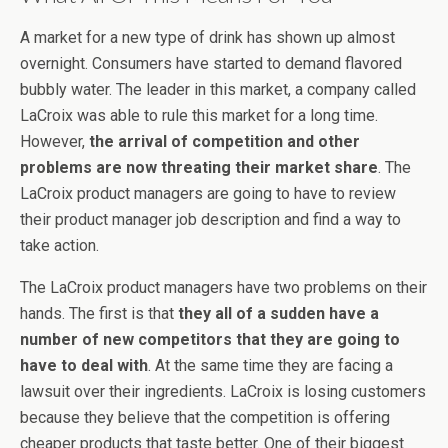
A market for a new type of drink has shown up almost
overnight. Consumers have started to demand flavored
bubbly water. The leader in this market, a company called
LaCroix was able to rule this market for a long time.
However,
the arrival of competition and other
problems are now threating their market share
. The
LaCroix product managers are going to have to review
their product manager job description and find a way to
take action.
The LaCroix product managers have two problems on their
hands. The first is that
they all of a sudden have a
number of new competitors that they are going to
have to deal with
. At the same time they are facing a
lawsuit over their ingredients. LaCroix is losing customers
because they believe that the competition is offering
cheaper products that taste better. One of their biggest