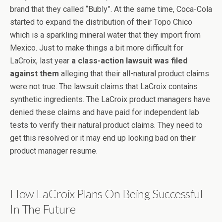
brand that they called “Bubly”. At the same time, Coca-Cola
started to expand the distribution of their Topo Chico
which is a sparkling mineral water that they import from
Mexico. Just to make things a bit more difficult for
LaCroix, last year
a class-action lawsuit was filed
against them
alleging that their all-natural product claims
were not true. The lawsuit claims that LaCroix contains
synthetic ingredients. The LaCroix product managers have
denied these claims and have paid for independent lab
tests to verify their natural product claims. They need to
get this resolved or it may end up looking bad on their
product manager resume.
How LaCroix Plans On Being Successful
In The Future