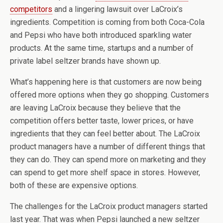
competitors
and a lingering lawsuit over LaCroix’s
ingredients. Competition is coming from both Coca-Cola
and Pepsi who have both introduced sparkling water
products. At the same time, startups and a number of
private label seltzer brands have shown up.
What’s happening here is that customers are now being
offered more options when they go shopping. Customers
are leaving LaCroix because they believe that the
competition offers better taste, lower prices, or have
ingredients that they can feel better about. The LaCroix
product managers have a number of different things that
they can do. They can spend more on marketing and they
can spend to get more shelf space in stores. However,
both of these are expensive options.
The challenges for the LaCroix product managers started
last year. That was when Pepsi launched a new seltzer