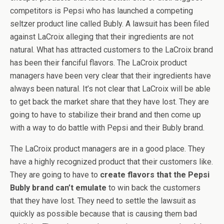
competitors is Pepsi who has launched a competing
seltzer product line called Bubly. A lawsuit has been filed
against LaCroix alleging that their ingredients are not
natural. What has attracted customers to the LaCroix brand
has been their fanciful flavors. The LaCroix product
managers have been very clear that their ingredients have
always been natural. It’s not clear that LaCroix will be able
to get back the market share that they have lost. They are
going to have to stabilize their brand and then come up
with a way to do battle with Pepsi and their Bubly brand.
The LaCroix product managers are in a good place. They
have a highly recognized product that their customers like.
They are going to have to
create flavors that the Pepsi
Bubly brand can’t emulate
to win back the customers
that they have lost. They need to settle the lawsuit as
quickly as possible because that is causing them bad