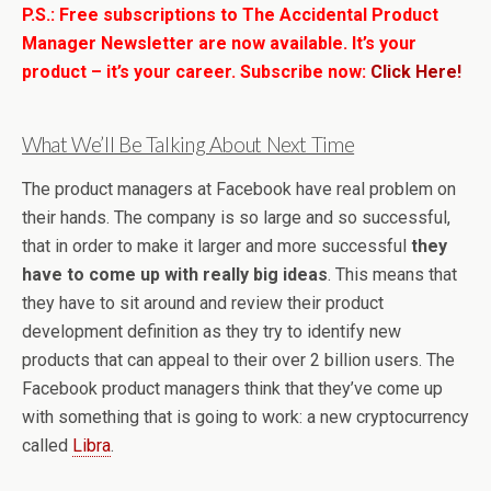
P.S.: Free subscriptions to The Accidental Product
Manager Newsletter are now available. It’s your
product – it’s your career. Subscribe now:
Click Here!
What We’ll Be Talking About Next Time
The product managers at Facebook have real problem on
their hands. The company is so large and so successful,
that in order to make it larger and more successful
they
have to come up with really big ideas
. This means that
they have to sit around and review their product
development definition as they try to identify new
products that can appeal to their over 2 billion users. The
Facebook product managers think that they’ve come up
with something that is going to work: a new cryptocurrency
called
Libra
.