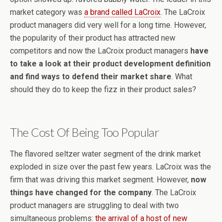
market category was
a brand called LaCroix
. The LaCroix
product managers did very well for a long time. However,
the popularity of their product has attracted new
competitors and now the LaCroix product managers
have
to take a look at their product development definition
and find ways to defend their market share
. What
should they do to keep the fizz in their product sales?
The Cost Of Being Too Popular
The flavored seltzer water segment of the drink market
exploded in size over the past few years. LaCroix was the
firm that was driving this market segment. However,
now
things have changed for the company
. The LaCroix
product managers are struggling to deal with two
simultaneous problems:
the arrival of a host of new