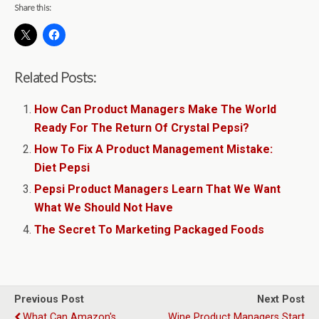
Share this:
Related Posts:
How Can Product Managers Make The World
Ready For The Return Of Crystal Pepsi?
How To Fix A Product Management Mistake:
Diet Pepsi
Pepsi Product Managers Learn That We Want
What We Should Not Have
The Secret To Marketing Packaged Foods
Previous Post
Next Post
What Can Amazon's
Wine Product Managers Start