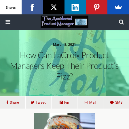
Shares
March 8, 2021
How Can LaCroix Product
Managers Keep Their Product’s
Fizz?
Share
Tweet
Pin
Mail
SMS