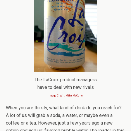
The LaCroix product managers
have to deal with new rivals
Image Credit: Mike McCune
When you are thirsty, what kind of drink do you reach for?
A lot of us will grab a soda, a water, or maybe even a
coffee or a tea. However, just a few years ago a new
option showed up: favored bubbly water. The leader in this