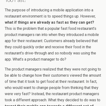
The purpose of introducing a mobile application into a
restaurant environment is to speed things up. However,
what if things are already as fast as they can get?
This is the problem that a popular fast food restaurant’s
product managers ran into when they introduced a mobile
app for their restaurant. Customers already believed that
they could quickly order and receive their food in the
restaurant’s drive-through and so nobody was using the
app. What’s a product manager to do?
The product managers realized that they were not going to
be able to change how their customers viewed the amount
of time that it took to get food at their restaurant. In fact,
who would want to change people from thinking that they
were very fast? Instead, the restaurant product managers
took a different approach. What they decided to do was to