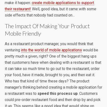
make it happen:
create mobile applications to support
their restaurant!
Well, good idea, but it came with some
side effects that nobody had counted on…
The Impact Of Making Your Product
Mobile Friendly
As a restaurant product manager, you would think that
venturing
into the world of mobile applications
would be
pretty much a given, right? One of the biggest hang ups
that customers have when dealing with a restaurant is that
it can take so much time to go out to the restaurant, order
your food, have it made, brought to you, and then eat it.
Who has that kind of time these days? The product
manager’s thinking behind creating a mobile application for
a restaurant was to
speed this process up
. Customers
could pre-order restaurant food and then drop by and pick
it up. This seems like a good idea that would shine on