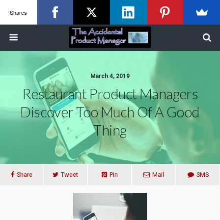
Shares
March 4, 2019
Restaurant Product Managers
Discover Too Much Of A Good
Thing
Share
Tweet
Pin
Mail
SMS