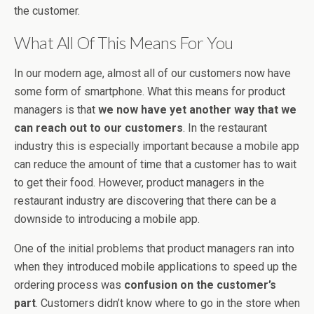
the customer.
What All Of This Means For You
In our modern age, almost all of our customers now have
some form of smartphone. What this means for product
managers is that
we now have yet another way that we
can reach out to our customers
. In the restaurant
industry this is especially important because a mobile app
can reduce the amount of time that a customer has to wait
to get their food. However, product managers in the
restaurant industry are discovering that there can be a
downside to introducing a mobile app.
One of the initial problems that product managers ran into
when they introduced mobile applications to speed up the
ordering process was
confusion on the customer’s
part
. Customers didn’t know where to go in the store when