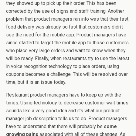
they showed up to pick up their order. This has been
corrected by the use of signs and staff training. Another
problem that product managers ran into was that their fast
food delivery was already so fast that customers didn’t
see the need for the mobile app. Product managers have
since started to target the mobile app to those customers
who place very large orders and want to know when they
will be ready. Finally, when restaurants try to use the latest
in voice recognition technology to place orders, using
coupons becomes a challenge. This will be resolved over
time, but it is an issue today.
Restaurant product managers have to keep up with the
times. Using technology to decrease customer wait times
sounds like a very good idea and it’s what our product
manager job description tells us to do. Product managers
have to understand that there will probably be
some
growing pains
associated with all of these changes. As