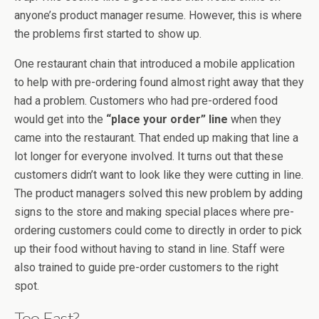
anyone’s product manager resume. However, this is where
the problems first started to show up.
One restaurant chain that introduced a mobile application
to help with pre-ordering found almost right away that they
had a problem. Customers who had pre-ordered food
would get into the
“place your order” line
when they
came into the restaurant. That ended up making that line a
lot longer for everyone involved. It turns out that these
customers didn’t want to look like they were cutting in line.
The product managers solved this new problem by adding
signs to the store and making special places where pre-
ordering customers could come to directly in order to pick
up their food without having to stand in line. Staff were
also trained to guide pre-order customers to the right
spot.
Too Fast?