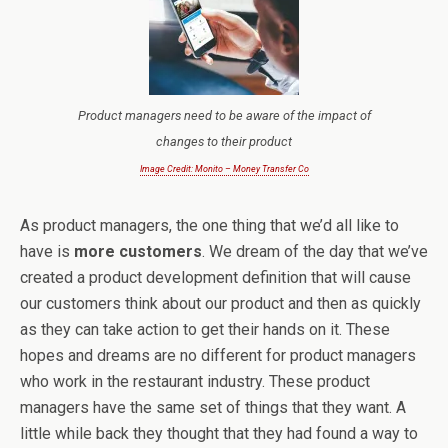
Product managers need to be aware of the impact of
changes to their product
Image Credit: Monito – Money Transfer Co
As product managers, the one thing that we’d all like to
have is
more customers
. We dream of the day that we’ve
created a product development definition that will cause
our customers think about our product and then as quickly
as they can take action to get their hands on it. These
hopes and dreams are no different for product managers
who work in the restaurant industry. These product
managers have the same set of things that they want. A
little while back they thought that they had found a way to