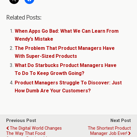
Related Posts:
When Apps Go Bad: What We Can Learn From
Wendy’s Mistake
The Problem That Product Managers Have
With Super-Sized Products
What Do Starbucks Product Managers Have
To Do To Keep Growth Going?
Product Managers Struggle To Discover: Just
How Dumb Are Your Customers?
Previous Post
Next Post
The Digital World Changes
The Shortest Product
The Way That Food
Manager Job Ever!