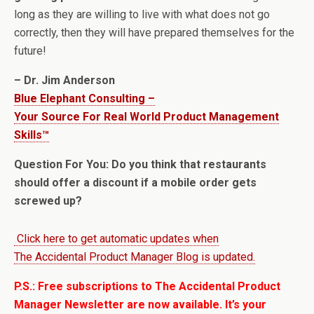
long as they are willing to live with what does not go
correctly, then they will have prepared themselves for the
future!
– Dr. Jim Anderson
Blue Elephant Consulting –
Your Source For Real World Product Management
Skills™
Question For You: Do you think that restaurants
should offer a discount if a mobile order gets
screwed up?
Click here to get automatic updates when
The Accidental Product Manager Blog is updated.
P.S.: Free subscriptions to The Accidental Product
Manager Newsletter are now available. It’s your