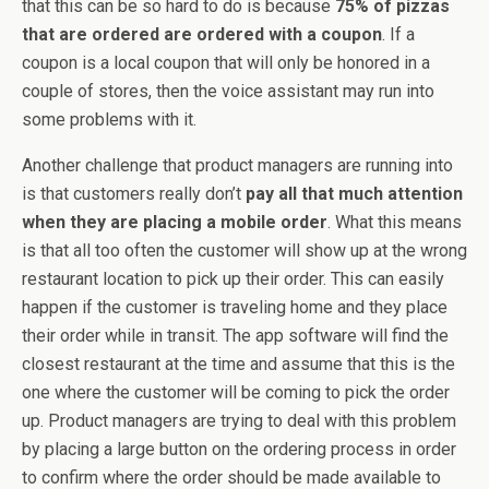
that this can be so hard to do is because
75% of pizzas
that are ordered are ordered with a coupon
. If a
coupon is a local coupon that will only be honored in a
couple of stores, then the voice assistant may run into
some problems with it.
Another challenge that product managers are running into
is that customers really don’t
pay all that much attention
when they are placing a mobile order
. What this means
is that all too often the customer will show up at the wrong
restaurant location to pick up their order. This can easily
happen if the customer is traveling home and they place
their order while in transit. The app software will find the
closest restaurant at the time and assume that this is the
one where the customer will be coming to pick the order
up. Product managers are trying to deal with this problem
by placing a large button on the ordering process in order
to confirm where the order should be made available to