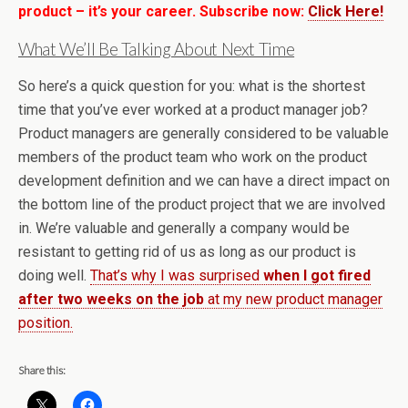
product – it’s your career. Subscribe now:
Click Here!
What We’ll Be Talking About Next Time
So here’s a quick question for you: what is the shortest
time that you’ve ever worked at a product manager job?
Product managers are generally considered to be valuable
members of the product team who work on the product
development definition and we can have a direct impact on
the bottom line of the product project that we are involved
in. We’re valuable and generally a company would be
resistant to getting rid of us as long as our product is
doing well.
That’s why I was surprised
when I got fired
after two weeks on the job
at my new product manager
position.
Share this: