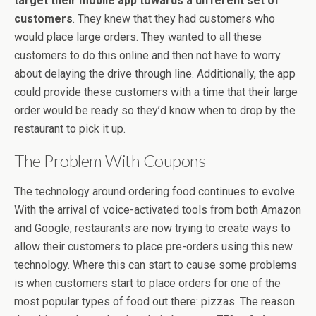
target their mobile app towards a different set of
customers
. They knew that they had customers who
would place large orders. They wanted to all these
customers to do this online and then not have to worry
about delaying the drive through line. Additionally, the app
could provide these customers with a time that their large
order would be ready so they’d know when to drop by the
restaurant to pick it up.
The Problem With Coupons
The technology around ordering food continues to evolve.
With the arrival of voice-activated tools from both Amazon
and Google, restaurants are now trying to create ways to
allow their customers to place pre-orders using this new
technology. Where this can start to cause some problems
is when customers start to place orders for one of the
most popular types of food out there: pizzas. The reason