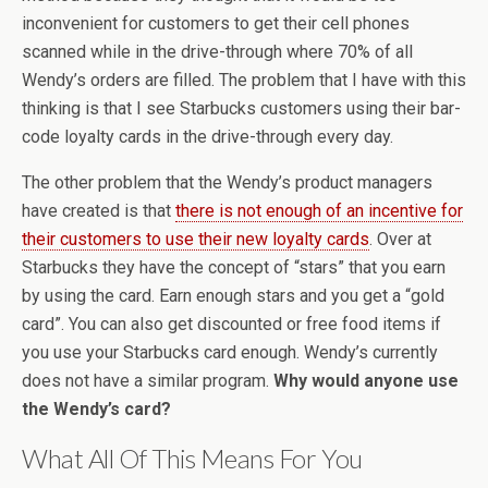
inconvenient for customers to get their cell phones
scanned while in the drive-through where 70% of all
Wendy’s orders are filled. The problem that I have with this
thinking is that I see Starbucks customers using their bar-
code loyalty cards in the drive-through every day.
The other problem that the Wendy’s product managers
have created is that
there is not enough of an incentive for
their customers to use their new loyalty cards
. Over at
Starbucks they have the concept of “stars” that you earn
by using the card. Earn enough stars and you get a “gold
card”. You can also get discounted or free food items if
you use your Starbucks card enough. Wendy’s currently
does not have a similar program.
Why would anyone use
the Wendy’s card?
What All Of This Means For You