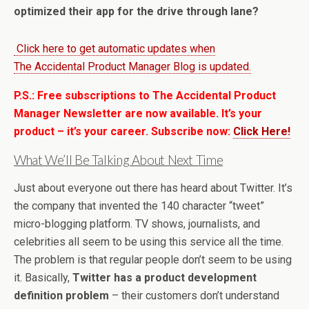
optimized their app for the drive through lane?
Click here to get automatic updates when
The Accidental Product Manager Blog is updated.
P.S.: Free subscriptions to The Accidental Product
Manager Newsletter are now available. It’s your
product – it’s your career. Subscribe now:
Click Here!
What We’ll Be Talking About Next Time
Just about everyone out there has heard about Twitter. It’s
the company that invented the 140 character “tweet”
micro-blogging platform. TV shows, journalists, and
celebrities all seem to be using this service all the time.
The problem is that regular people don’t seem to be using
it. Basically,
Twitter has a product development
definition problem
– their customers don’t understand