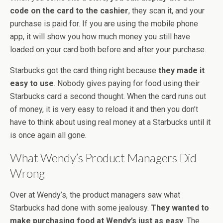
code on the card to the cashier
, they scan it, and your
purchase is paid for. If you are using the mobile phone
app, it will show you how much money you still have
loaded on your card both before and after your purchase.
Starbucks got the card thing right because
they made it
easy to use
. Nobody gives paying for food using their
Starbucks card a second thought. When the card runs out
of money, it is very easy to reload it and then you don’t
have to think about using real money at a Starbucks until it
is once again all gone.
What Wendy’s Product Managers Did
Wrong
Over at Wendy’s, the product managers saw what
Starbucks had done with some jealousy.
They wanted to
make purchasing food at Wendy’s just as easy
. The