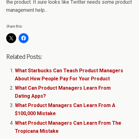
the product. It sure looks like Twitter needs some product
management help…
Share this:
Related Posts:
What Starbucks Can Teach Product Managers
About How People Pay For Your Product
What Can Product Managers Learn From
Dating Apps?
What Product Managers Can Learn From A
$100,000 Mistake
What Product Managers Can Learn From The
Tropicana Mistake