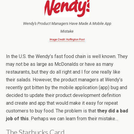
Wendy’s Product Managers Have Made A Mobile App
Mistake
Image Credit: Huffington Post
In the U.S. the Wendy’s fast food chain is well known. They
may not be as large as McDonalds or have as many
restaurants, but they do all right and I for one really like
their salads. However, the product managers at Wendy’s
recently got bitten by the mobile application (app) bug and
decided to update their product development definition
and create and app that would make it easy for repeat
customers to buy food. The problem is that
they did a bad
job of this
. Perhaps we can learn from their mistake…
The Starbucks Card