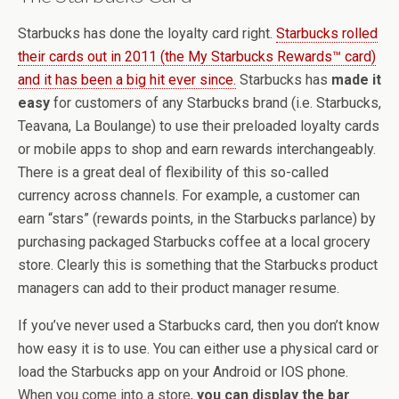
Starbucks has done the loyalty card right.
Starbucks rolled
their cards out in 2011 (the My Starbucks Rewards™ card)
and it has been a big hit ever since.
Starbucks has
made it
easy
for customers of any Starbucks brand (i.e. Starbucks,
Teavana, La Boulange) to use their preloaded loyalty cards
or mobile apps to shop and earn rewards interchangeably.
There is a great deal of flexibility of this so-called
currency across channels. For example, a customer can
earn “stars” (rewards points, in the Starbucks parlance) by
purchasing packaged Starbucks coffee at a local grocery
store. Clearly this is something that the Starbucks product
managers can add to their product manager resume.
If you’ve never used a Starbucks card, then you don’t know
how easy it is to use. You can either use a physical card or
load the Starbucks app on your Android or IOS phone.
When you come into a store,
you can display the bar