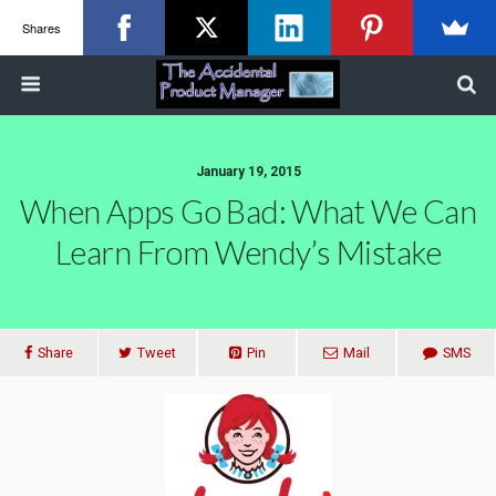
Shares
January 19, 2015
When Apps Go Bad: What We Can
Learn From Wendy’s Mistake
Share
Tweet
Pin
Mail
SMS