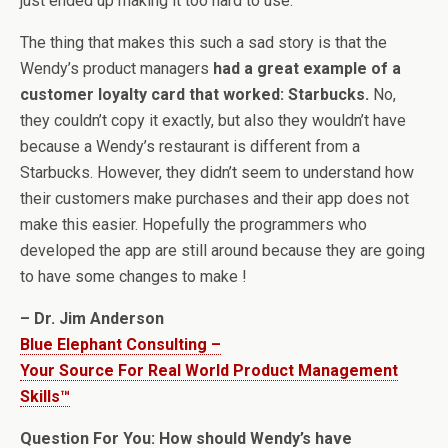
just ended up making it too hard to use.
The thing that makes this such a sad story is that the
Wendy’s product managers
had a great example of a
customer loyalty card that worked: Starbucks.
No,
they couldn’t copy it exactly, but also they wouldn’t have
because a Wendy’s restaurant is different from a
Starbucks. However, they didn’t seem to understand how
their customers make purchases and their app does not
make this easier. Hopefully the programmers who
developed the app are still around because they are going
to have some changes to make !
– Dr. Jim Anderson
Blue Elephant Consulting –
Your Source For Real World Product Management
Skills™
Question For You: How should Wendy’s have