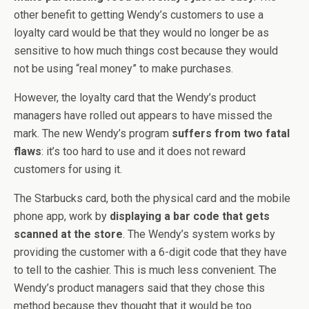
other benefit to getting Wendy’s customers to use a
loyalty card would be that they would no longer be as
sensitive to how much things cost because they would
not be using “real money” to make purchases.
However, the loyalty card that the Wendy’s product
managers have rolled out appears to have missed the
mark. The new Wendy’s program
suffers from two fatal
flaws
: it’s too hard to use and it does not reward
customers for using it.
The Starbucks card, both the physical card and the mobile
phone app, work by
displaying a bar code that gets
scanned at the store
. The Wendy’s system works by
providing the customer with a 6-digit code that they have
to tell to the cashier. This is much less convenient. The
Wendy’s product managers said that they chose this
method because they thought that it would be too