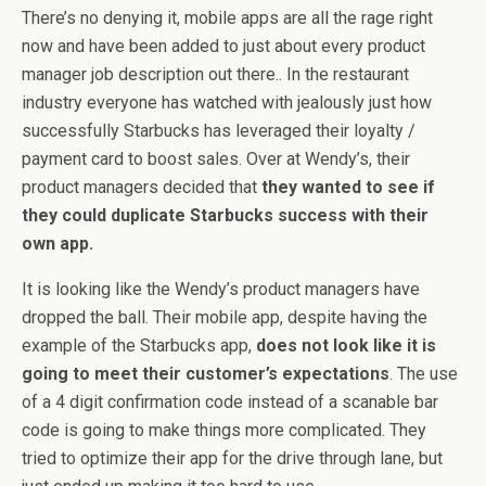
There’s no denying it, mobile apps are all the rage right
now and have been added to just about every product
manager job description out there.. In the restaurant
industry everyone has watched with jealously just how
successfully Starbucks has leveraged their loyalty /
payment card to boost sales. Over at Wendy’s, their
product managers decided that
they wanted to see if
they could duplicate Starbucks success with their
own app.
It is looking like the Wendy’s product managers have
dropped the ball. Their mobile app, despite having the
example of the Starbucks app,
does not look like it is
going to meet their customer’s expectations
. The use
of a 4 digit confirmation code instead of a scanable bar
code is going to make things more complicated. They
tried to optimize their app for the drive through lane, but