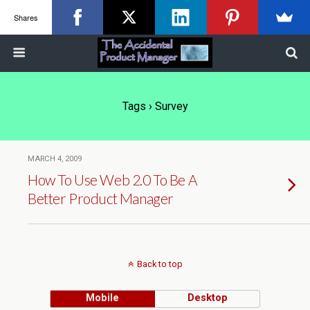
Shares
Tags › Survey
MARCH 4, 2009
How To Use Web 2.0 To Be A
Better Product Manager
Back to top
Mobile
Desktop