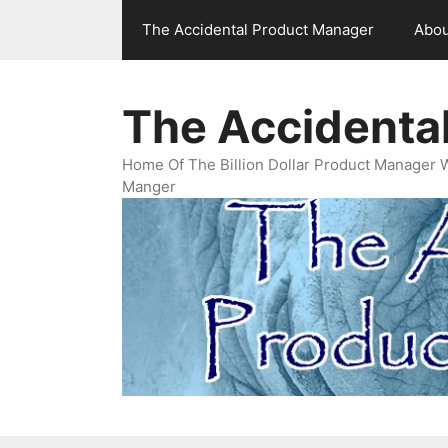
Skip
The Accidental Product Manager
Abou
to
content
The Accidenta
Home Of The Billion Dollar Product Manager 
Manger