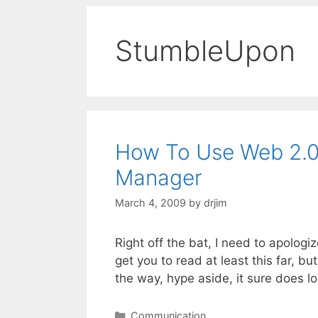
StumbleUpon
How To Use Web 2.0 
Manager
March 4, 2009
by
drjim
Right off the bat, I need to apologiz
get you to read at least this far, bu
the way, hype aside, it sure does l
Categories
Communication