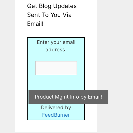
Get Blog Updates
Sent To You Via
Email!
Enter your email
address:
Delivered by
FeedBurner