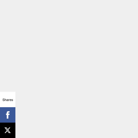
Shares