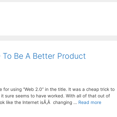
To Be A Better Product
e for using “Web 2.0” in the title. It was a cheap trick to
t it sure seems to have worked. With all of that out of
ook like the Internet isÃ‚Â changing …
Read more