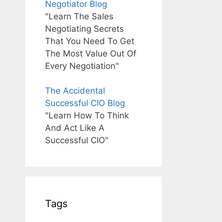
Negotiator Blog
"Learn The Sales
Negotiating Secrets
That You Need To Get
The Most Value Out Of
Every Negotiation"
The Accidental
Successful CIO Blog
"Learn How To Think
And Act Like A
Successful CIO"
Tags