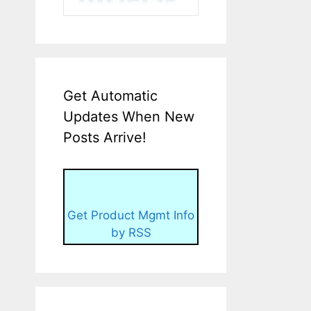
Get Automatic
Updates When New
Posts Arrive!
Get Product Mgmt Info
by RSS