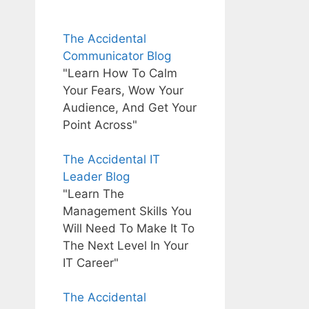
The Accidental
Communicator Blog
"Learn How To Calm
Your Fears, Wow Your
Audience, And Get Your
Point Across"
The Accidental IT
Leader Blog
"Learn The
Management Skills You
Will Need To Make It To
The Next Level In Your
IT Career"
The Accidental