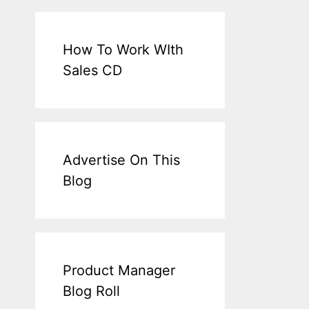
How To Work WIth
Sales CD
Advertise On This
Blog
Product Manager
Blog Roll