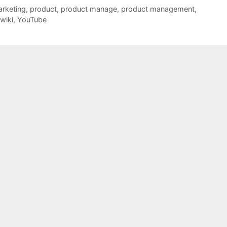
rketing
,
product
,
product manage
,
product management
,
wiki
,
YouTube