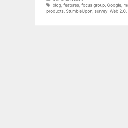
Tags
blog
,
features
,
focus group
,
Google
,
ma
products
,
StumbleUpon
,
survey
,
Web 2.0
,