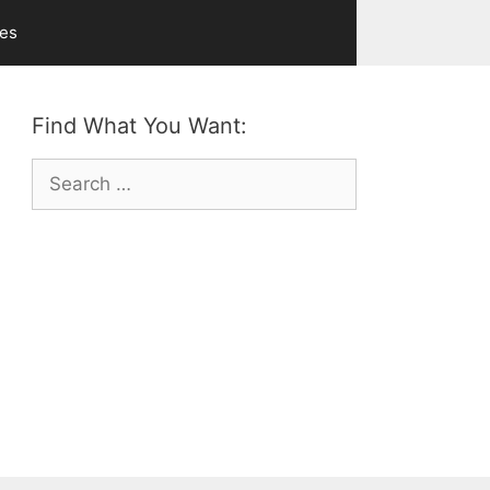
ves
Find What You Want:
Search
for: