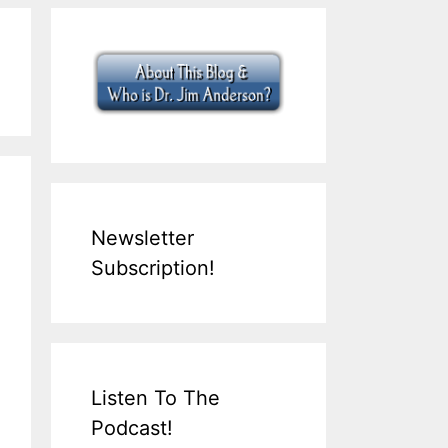
Newsletter
Subscription!
Listen To The
Podcast!