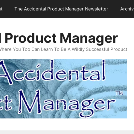
t
The Accidental Product Manager Newsletter
Archi
l Product Manager
Where You Too Can Learn To Be A Wildly Successful Product