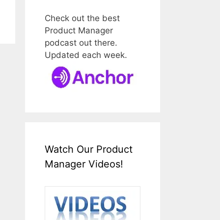
Check out the best
Product Manager
podcast out there.
Updated each week.
Watch Our Product
Manager Videos!