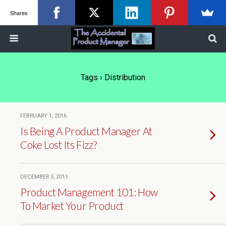
Shares
Tags › Distribution
FEBRUARY 1, 2016
Is Being A Product Manager At
Coke Lost Its Fizz?
DECEMBER 5, 2011
Product Management 101: How
To Market Your Product