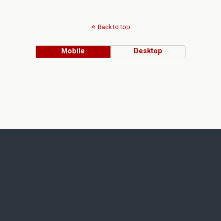
Back to top
Mobile
Desktop