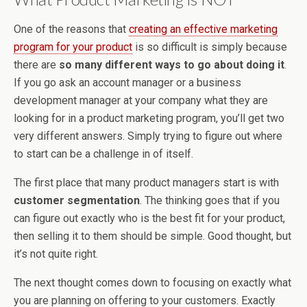
One of the reasons that
creating an effective marketing
program for your product
is so difficult is simply because
there are
so many different ways to go about doing it
.
If you go ask an account manager or a business
development manager at your company what they are
looking for in a product marketing program, you’ll get two
very different answers. Simply trying to figure out where
to start can be a challenge in of itself.
The first place that many product managers start is with
customer segmentation
. The thinking goes that if you
can figure out exactly who is the best fit for your product,
then selling it to them should be simple. Good thought, but
it’s not quite right.
The next thought comes down to focusing on exactly what
you are planning on offering to your customers. Exactly