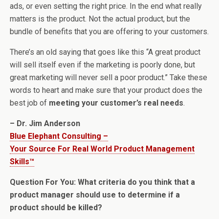
ads, or even setting the right price. In the end what really
matters is the product. Not the actual product, but the
bundle of benefits that you are offering to your customers.
There’s an old saying that goes like this “A great product
will sell itself even if the marketing is poorly done, but
great marketing will never sell a poor product.” Take these
words to heart and make sure that your product does the
best job of
meeting your customer’s real needs
.
– Dr. Jim Anderson
Blue Elephant Consulting –
Your Source For Real World Product Management
Skills™
Question For You: What criteria do you think that a
product manager should use to determine if a
product should be killed?