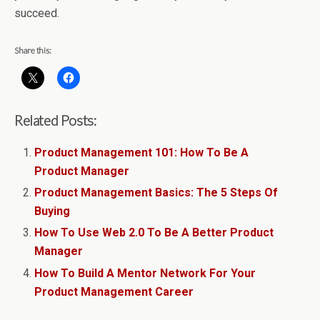
succeed.
Share this:
Related Posts:
Product Management 101: How To Be A
Product Manager
Product Management Basics: The 5 Steps Of
Buying
How To Use Web 2.0 To Be A Better Product
Manager
How To Build A Mentor Network For Your
Product Management Career