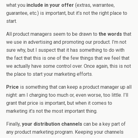
what you
include in your offer
(extras, warrantee,
guarantee, etc.) is important, but it’s not the right place to
start.
All product managers seem to be drawn to
the words
that
we use in advertising and promoting our product. I’m not
sure why, but I suspect that it has something to do with
the fact that this is one of the few things that we feel that
we actually have some control over. Once again, this is not
the place to start your marketing efforts.
Price
is something that can keep a product manager up all
night: am I charging too much or, even worse, too little. I’ll
grant that price is important, but when it comes to
marketing it’s not the most important thing.
Finally,
your distribution channels
can be a key part of
any product marketing program. Keeping your channels