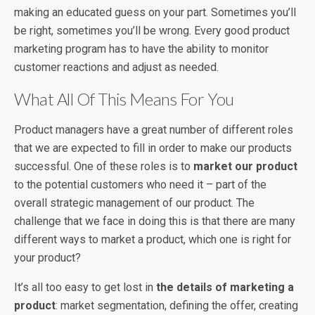
making an educated guess on your part. Sometimes you’ll
be right, sometimes you’ll be wrong. Every good product
marketing program has to have the ability to monitor
customer reactions and adjust as needed.
What All Of This Means For You
Product managers have a great number of different roles
that we are expected to fill in order to make our products
successful. One of these roles is to
market our product
to the potential customers who need it – part of the
overall strategic management of our product. The
challenge that we face in doing this is that there are many
different ways to market a product, which one is right for
your product?
It’s all too easy to get lost in
the details of marketing a
product
: market segmentation, defining the offer, creating