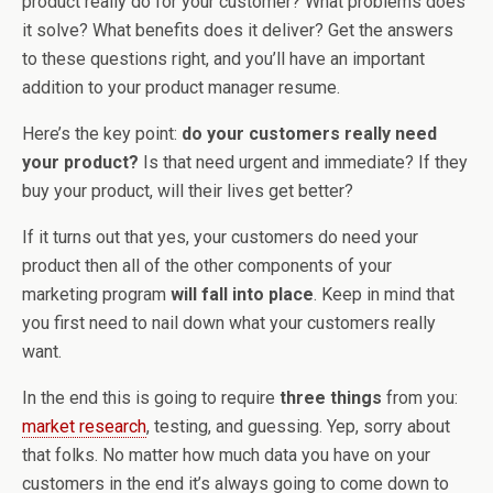
product really do for your customer? What problems does
it solve? What benefits does it deliver? Get the answers
to these questions right, and you’ll have an important
addition to your product manager resume.
Here’s the key point:
do your customers really need
your product?
Is that need urgent and immediate? If they
buy your product, will their lives get better?
If it turns out that yes, your customers do need your
product then all of the other components of your
marketing program
will fall into place
. Keep in mind that
you first need to nail down what your customers really
want.
In the end this is going to require
three things
from you:
market research
, testing, and guessing. Yep, sorry about
that folks. No matter how much data you have on your
customers in the end it’s always going to come down to