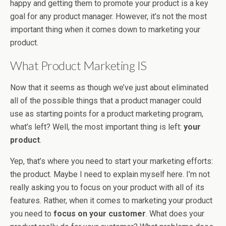
happy and getting them to promote your product is a key
goal for any product manager. However, it’s not the most
important thing when it comes down to marketing your
product.
What Product Marketing IS
Now that it seems as though we’ve just about eliminated
all of the possible things that a product manager could
use as starting points for a product marketing program,
what’s left? Well, the most important thing is left:
your
product
.
Yep, that’s where you need to start your marketing efforts:
the product. Maybe I need to explain myself here. I’m not
really asking you to focus on your product with all of its
features. Rather, when it comes to marketing your product
you need to
focus on your customer
. What does your