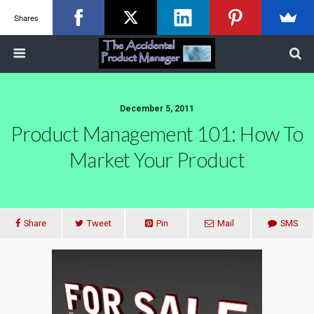
Shares
December 5, 2011
Product Management 101: How To
Market Your Product
Share
Tweet
Pin
Mail
SMS