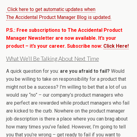
Click here to get automatic updates when
The Accidental Product Manager Blog is updated.
P.S.: Free subscriptions to The Accidental Product
Manager Newsletter are now available. It’s your
product – it’s your career. Subscribe now:
Click Here!
What We’ll Be Talking About Next Time
A quick question for you:
are you afraid to fail?
Would
you be willing to take on responsibility for a product that
might not be a success? I’m willing to bet that a lot of us
would say “no” – our company’s product managers who
are perfect are rewarded while product managers who fail
are kicked to the curb. Nowhere on the product manager
job description is there a place where you can brag about
how many times you’ve failed. However, I’m going to tell
you that you’re wrong – get ready to fail if you want to