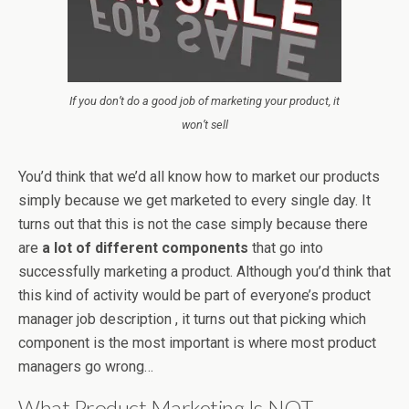
If you don’t do a good job of marketing your product, it
won’t sell
You’d think that we’d all know how to market our products
simply because we get marketed to every single day. It
turns out that this is not the case simply because there
are
a lot of different components
that go into
successfully marketing a product. Although you’d think that
this kind of activity would be part of everyone’s product
manager job description , it turns out that picking which
component is the most important is where most product
managers go wrong…
What Product Marketing Is NOT