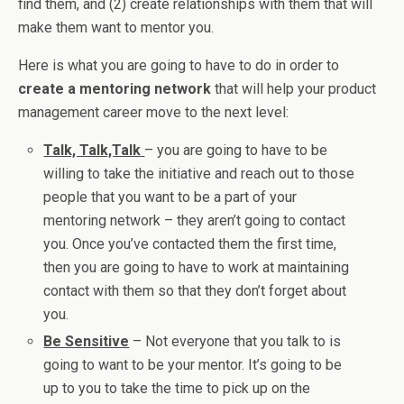
find them, and (2) create relationships with them that will
make them want to mentor you.
Here is what you are going to have to do in order to
create a mentoring network
that will help your product
management career move to the next level:
Talk, Talk,Talk
– you are going to have to be
willing to take the initiative and reach out to those
people that you want to be a part of your
mentoring network – they aren’t going to contact
you. Once you’ve contacted them the first time,
then you are going to have to work at maintaining
contact with them so that they don’t forget about
you.
Be Sensitive
– Not everyone that you talk to is
going to want to be your mentor. It’s going to be
up to you to take the time to pick up on the