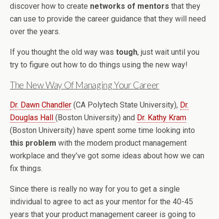
discover how to create
networks of mentors
that they
can use to provide the career guidance that they will need
over the years.
If you thought the old way was
tough
, just wait until you
try to figure out how to do things using the new way!
The New Way Of Managing Your Career
Dr. Dawn Chandler
(CA Polytech State University),
Dr.
Douglas Hall
(Boston University) and
Dr. Kathy Kram
(Boston University) have spent some time looking into
this problem
with the modern product management
workplace and they’ve got some ideas about how we can
fix things.
Since there is really no way for you to get a single
individual to agree to act as your mentor for the 40-45
years that your product management career is going to