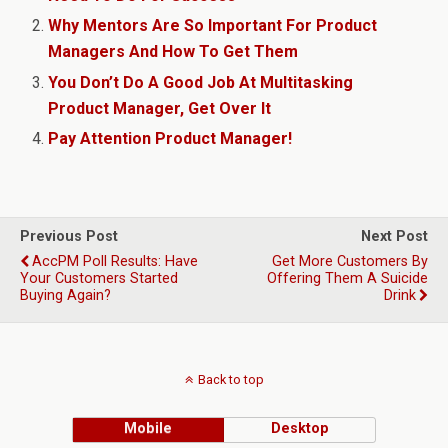
Why Mentors Are So Important For Product
Managers And How To Get Them
You Don’t Do A Good Job At Multitasking
Product Manager, Get Over It
Pay Attention Product Manager!
Previous Post
Next Post
AccPM Poll Results: Have
Get More Customers By
Your Customers Started
Offering Them A Suicide
Buying Again?
Drink
Back to top
Mobile
Desktop