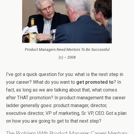
Product Managers Need Mentors To Be Successful
(c) – 2008
I’ve got a quick question for you: what is the next step in
your career? What do you want to
get promoted to
? In
fact, as long as we are talking about that, what comes
after THAT promotion? In product management the career
ladder generally goes: product manager, director,
executive director, VP of marketing, Sr. VP, CEO. Got a plan
on how you are going to get to that next step?
The Problem With Product Manager Career Mentors