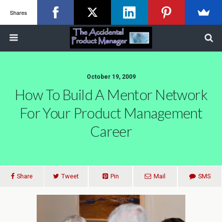
Shares
October 19, 2009
How To Build A Mentor Network
For Your Product Management
Career
Share
Tweet
Pin
Mail
SMS