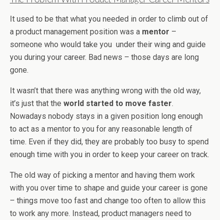
It used to be that what you needed in order to climb out of
a product management position was a
mentor
–
someone who would take you under their wing and guide
you during your career. Bad news – those days are long
gone.
It wasn’t that there was anything wrong with the old way,
it’s just that the
world started to move faster
.
Nowadays nobody stays in a given position long enough
to act as a mentor to you for any reasonable length of
time. Even if they did, they are probably too busy to spend
enough time with you in order to keep your career on track.
The old way of picking a mentor and having them work
with you over time to shape and guide your career is gone
– things move too fast and change too often to allow this
to work any more. Instead, product managers need to