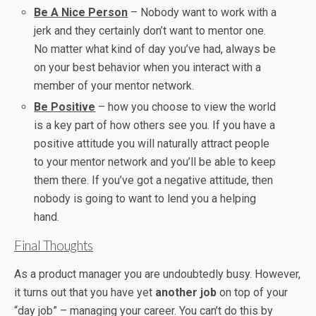
Be A Nice Person
– Nobody want to work with a
jerk and they certainly don’t want to mentor one.
No matter what kind of day you’ve had, always be
on your best behavior when you interact with a
member of your mentor network.
Be Positive
– how you choose to view the world
is a key part of how others see you. If you have a
positive attitude you will naturally attract people
to your mentor network and you’ll be able to keep
them there. If you’ve got a negative attitude, then
nobody is going to want to lend you a helping
hand.
Final Thoughts
As a product manager you are undoubtedly busy. However,
it turns out that you have yet
another job
on top of your
“day job” – managing your career. You can’t do this by