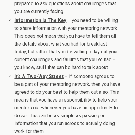
prepared to ask questions about challenges that
you are currently facing.
Information Is The Key
– you need to be willing
to share information with your mentoring network.
This does not mean that you have to tell them all
the details about what you had for breakfast
today, but rather that you be willing to lay out your
current challenges and failures that you’ve had –
you know, stuff that can be hard to talk about.
It’s A Two-Way Street
– if someone agrees to
be a part of your mentoring network, then you have
agreed to do your best to help them out also. This
means that you have a responsibility to help your
mentors out whenever you have an opportunity to
do so. This can be as simple as passing on
information that you run across to actually doing
work for them.