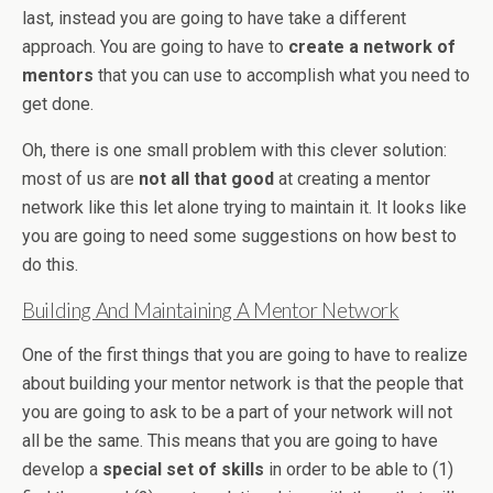
last, instead you are going to have take a different
approach. You are going to have to
create a network of
mentors
that you can use to accomplish what you need to
get done.
Oh, there is one small problem with this clever solution:
most of us are
not all that good
at creating a mentor
network like this let alone trying to maintain it. It looks like
you are going to need some suggestions on how best to
do this.
Building And Maintaining A Mentor Network
One of the first things that you are going to have to realize
about building your mentor network is that the people that
you are going to ask to be a part of your network will not
all be the same. This means that you are going to have
develop a
special set of skills
in order to be able to (1)