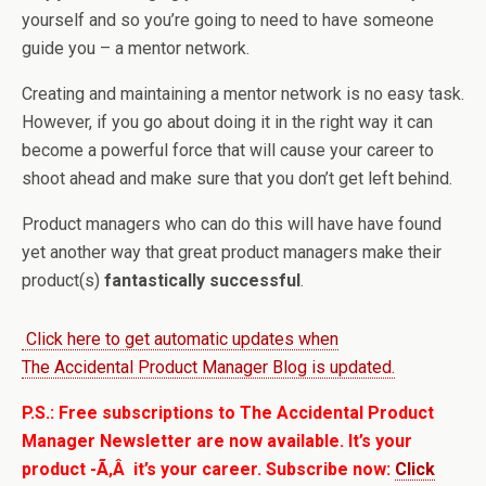
yourself and so you’re going to need to have someone
guide you – a mentor network.
Creating and maintaining a mentor network is no easy task.
However, if you go about doing it in the right way it can
become a
powerful force that will cause your career to
shoot ahead and make sure that you don’t get left behind.
Product managers who can do this will have have found
yet another way that great product managers make their
product(s)
fantastically successful
.
Click here to get automatic updates when
The Accidental Product Manager Blog is updated.
P.S.: Free subscriptions to The Accidental Product
Manager Newsletter are now available. It’s your
product -Ã‚Â it’s your career. Subscribe now:
Click