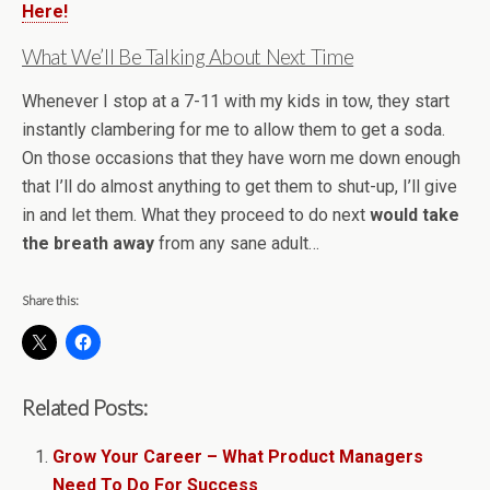
Here!
What We’ll Be Talking About Next Time
Whenever I stop at a 7-11 with my kids in tow, they start
instantly clambering for me to allow them to get a soda.
On those occasions that they have worn me down enough
that I’ll do almost anything to get them to shut-up, I’ll give
in and let them. What they proceed to do next
would take
the breath away
from any sane adult…
Share this:
Related Posts:
Grow Your Career – What Product Managers
Need To Do For Success