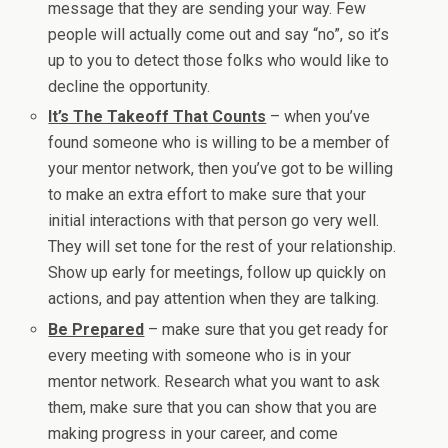
message that they are sending your way. Few
people will actually come out and say “no”, so it’s
up to you to detect those folks who would like to
decline the opportunity.
It’s The Takeoff That Counts
– when you’ve
found someone who is willing to be a member of
your mentor network, then you’ve got to be willing
to make an extra effort to make sure that your
initial interactions with that person go very well.
They will set tone for the rest of your relationship.
Show up early for meetings, follow up quickly on
actions, and pay attention when they are talking.
Be Prepared
– make sure that you get ready for
every meeting with someone who is in your
mentor network. Research what you want to ask
them, make sure that you can show that you are
making progress in your career, and come