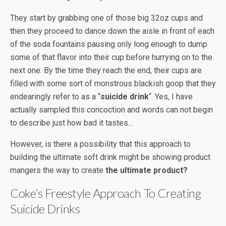
They start by grabbing one of those big 32oz cups and
then they proceed to dance down the aisle in front of each
of the soda fountains pausing only long enough to dump
some of that flavor into their cup before hurrying on to the
next one. By the time they reach the end, their cups are
filled with some sort of monstrous blackish goop that they
endearingly refer to as a “
suicide drink
“. Yes, I have
actually sampled this concoction and words can not begin
to describe just how bad it tastes…
However, is there a possibility that this approach to
building the ultimate soft drink might be showing product
mangers the way to create
the ultimate product?
Coke’s Freestyle Approach To Creating
Suicide Drinks