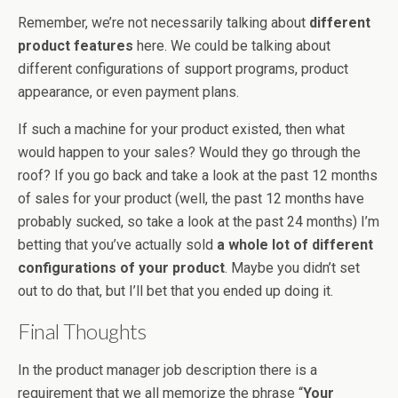
Remember, we’re not necessarily talking about
different
product features
here. We could be talking about
different configurations of support programs, product
appearance, or even payment plans.
If such a machine for your product existed, then what
would happen to your sales? Would they go through the
roof? If you go back and take a look at the past 12 months
of sales for your product (well, the past 12 months have
probably sucked, so take a look at the past 24 months) I’m
betting that you’ve actually sold
a whole lot of different
configurations of your product
. Maybe you didn’t set
out to do that, but I’ll bet that you ended up doing it.
Final Thoughts
In the product manager job description there is a
requirement that we all memorize the phrase “
Your