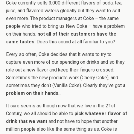
Coke currently sells 3,000 different flavors of soda, tea,
juice, and flavored waters globally but they want to sell
even more. The product managers at Coke – the same
people who tried to bring us New Coke – have a problem
on their hands:
not all of their customers have the
same tastes
. Does this sound at all familiar to you?
Every so often, Coke decides that it wants to try to
capture even more of our spending on drinks and so they
role out a new flavor and keep their fingers crossed.
Sometimes the new products work (Cherry Coke), and
sometimes they don’t (Vanilla Coke). Clearly they’ve got
a
problem on their hands
…
It sure seems as though now that we live in the 21st
Century, we all should be able to
pick whatever flavor of
drink that we want
and not have to hope that another
million people also like the same thing as us. Coke is