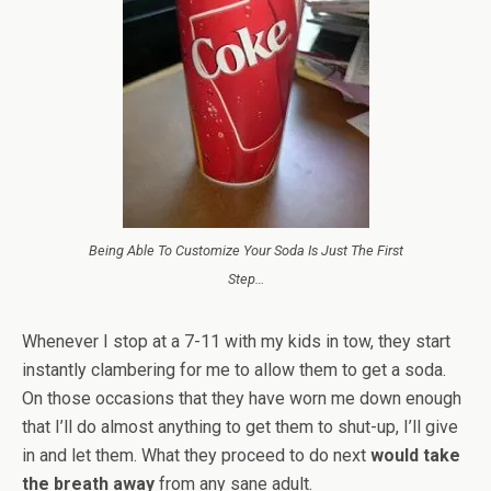
Being Able To Customize Your Soda Is Just The First
Step…
Whenever I stop at a 7-11 with my kids in tow, they start
instantly clambering for me to allow them to get a soda.
On those occasions that they have worn me down enough
that I’ll do almost anything to get them to shut-up, I’ll give
in and let them. What they proceed to do next
would take
the breath away
from any sane adult.