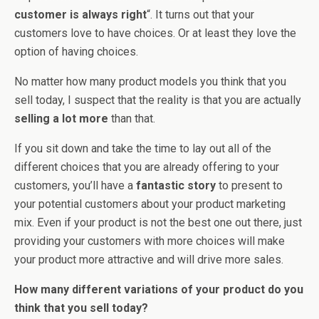
customer is always right
“. It turns out that your
customers love to have choices. Or at least they love the
option of having choices.
No matter how many product models you think that you
sell today, I suspect that the reality is that you are actually
selling a lot more
than that.
If you sit down and take the time to lay out all of the
different choices that you are already offering to your
customers, you’ll have a
fantastic story
to present to
your potential customers about your product marketing
mix. Even if your product is not the best one out there, just
providing your customers with more choices will make
your product more attractive and will drive more sales.
How many different variations of your product do you
think that you sell today?