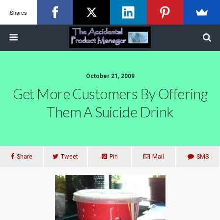
Shares
October 21, 2009
Get More Customers By Offering
Them A Suicide Drink
Share
Tweet
Pin
Mail
SMS