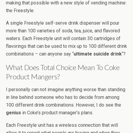
making that possible with a new style of vending machine:
the Freestyle.
A single Freestyle self-serve drink dispenser will pour
more than 100 varieties of soda, tea, juice, and flavored
waters. Each Freestyle unit will contain 30 cartridges of
flavorings that can be used to mix up to 100 different drink
combinations – can anyone say “
ultimate suicide drink
“?
What Does Total Choice Mean To Coke
Product Mangers?
I personally can not imagine anything worse than standing
in line behind someone who has to decide from among
100 different drink combinations. However, I do see the
genius
in Coke’s product manager’s plans.
Each Freestyle unit has a wireless connection that will
allow it to report what people are buying and when they