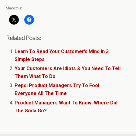
Share this:
Related Posts:
Learn To Read Your Customer’s Mind In 3
Simple Steps
Your Customers Are Idiots & You Need To Tell
Them What To Do
Pepsi Product Managers Try To Fool
Everyone All The Time
Product Managers Want To Know: Where Did
The Soda Go?