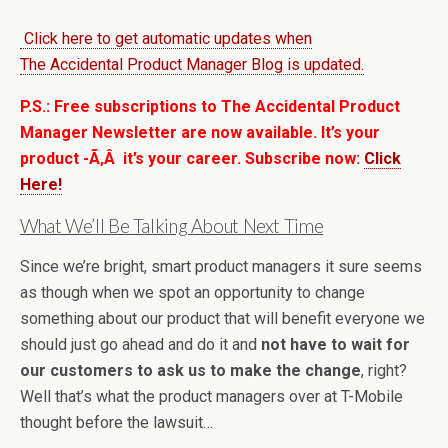
Click here to get automatic updates when
The Accidental Product Manager Blog is updated.
P.S.: Free subscriptions to The Accidental Product
Manager Newsletter are now available. It’s your
product -Ã‚Â it’s your career. Subscribe now:
Click
Here!
What We’ll Be Talking About Next Time
Since we’re bright, smart product managers it sure seems
as though when we spot an opportunity to change
something about our product that will benefit everyone we
should just go ahead and do it and
not have to wait for
our customers to ask us to make the change
, right?
Well that’s what the product managers over at T-Mobile
thought before the lawsuit…