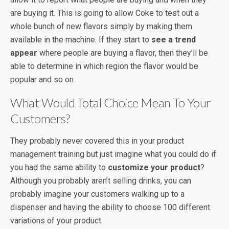
are buying it. This is going to allow Coke to test out a
whole bunch of new flavors simply by making them
available in the machine. If they start to
see a trend
appear
where people are buying a flavor, then they’ll be
able to determine in which region the flavor would be
popular and so on.
What Would Total Choice Mean To Your
Customers?
They probably never covered this in your product
management training but just imagine what you could do if
you had the same ability to
customize your product
?
Although you probably aren’t selling drinks, you can
probably imagine your customers walking up to a
dispenser and having the ability to choose 100 different
variations of your product.