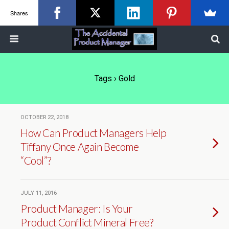
Shares
Tags › Gold
OCTOBER 22, 2018
How Can Product Managers Help
Tiffany Once Again Become
“Cool”?
JULY 11, 2016
Product Manager: Is Your
Product Conflict Mineral Free?