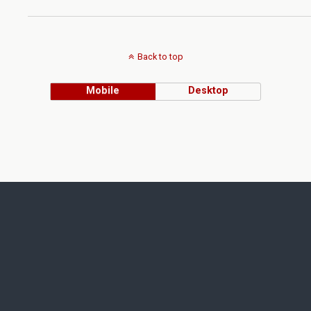
Back to top
Mobile
Desktop