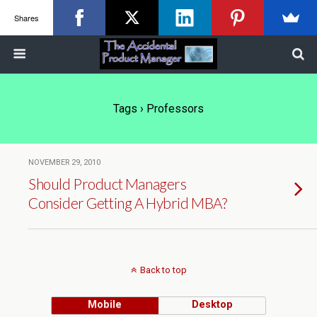
Shares
Tags › Professors
NOVEMBER 29, 2010
Should Product Managers
Consider Getting A Hybrid MBA?
Back to top
Mobile
Desktop