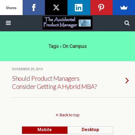
Shares
Tags › On Campus
NOVEMBER 29, 2010
Should Product Managers
Consider Getting A Hybrid MBA?
Back to top
Mobile
Desktop