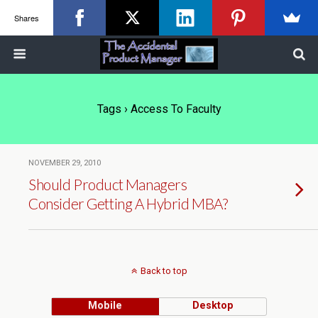
Shares
Tags › Access To Faculty
NOVEMBER 29, 2010
Should Product Managers
Consider Getting A Hybrid MBA?
Back to top
Mobile
Desktop