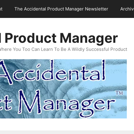
t
The Accidental Product Manager Newsletter
Archi
l Product Manager
Where You Too Can Learn To Be A Wildly Successful Product