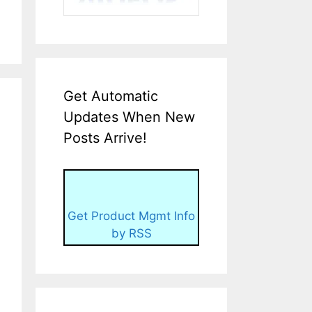
Get Automatic
Updates When New
Posts Arrive!
Get Product Mgmt Info
by RSS