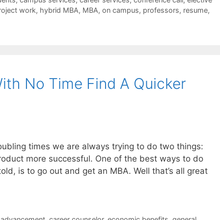
roject work
,
hybrid MBA
,
MBA
,
on campus
,
professors
,
resume
,
ith No Time Find A Quicker
ubling times we are always trying to do two things:
roduct more successful. One of the best ways to do
ld, is to go out and get an MBA. Well that’s all great
r advancement
,
career counselor
,
economic benefits
,
general