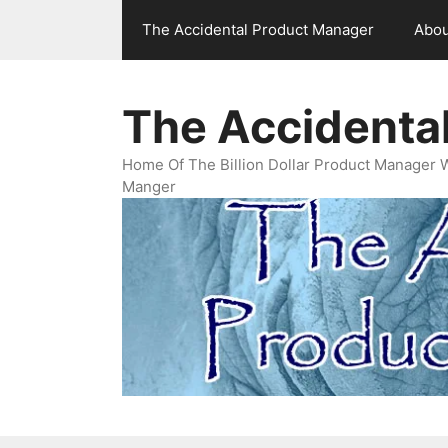
Skip
The Accidental Product Manager
Abou
to
content
The Accidenta
Home Of The Billion Dollar Product Manager 
Manger