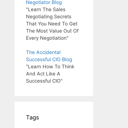
Negotiator Blog
"Learn The Sales
Negotiating Secrets
That You Need To Get
The Most Value Out Of
Every Negotiation"
The Accidental
Successful CIO Blog
"Learn How To Think
And Act Like A
Successful CIO"
Tags