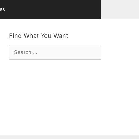
ves
Find What You Want:
Search
for: