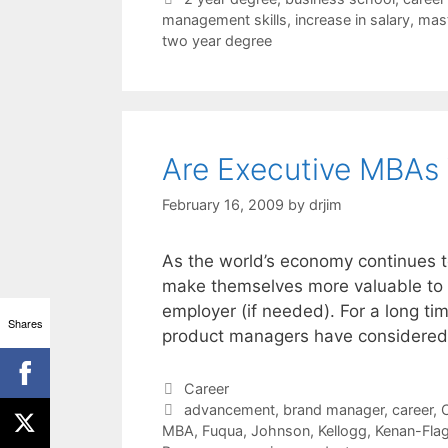
management skills
,
increase in salary
,
mast
two year degree
Are Executive MBAs
February 16, 2009
by
drjim
As the world’s economy continues t
make themselves more valuable to bo
employer (if needed). For a long t
Shares
product managers have considered
Categories
Career
Tags
advancement
,
brand manager
,
career
,
C
MBA
,
Fuqua
,
Johnson
,
Kellogg
,
Kenan-Flag