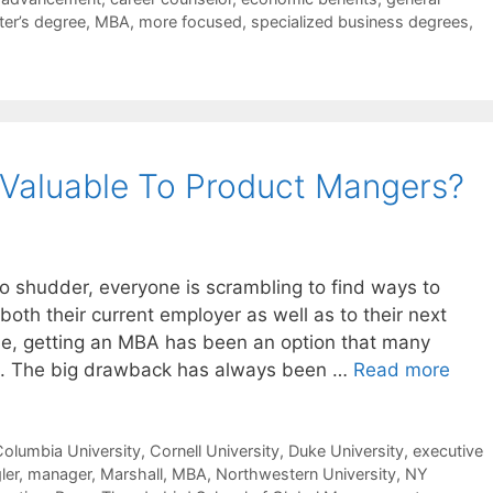
er’s degree
,
MBA
,
more focused
,
specialized business degrees
,
 Valuable To Product Mangers?
o shudder, everyone is scrambling to find ways to
th their current employer as well as to their next
ime, getting an MBA has been an option that many
. The big drawback has always been …
Read more
olumbia University
,
Cornell University
,
Duke University
,
executive
ler
,
manager
,
Marshall
,
MBA
,
Northwestern University
,
NY