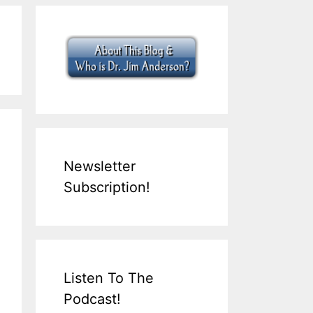
Newsletter
Subscription!
Listen To The
Podcast!