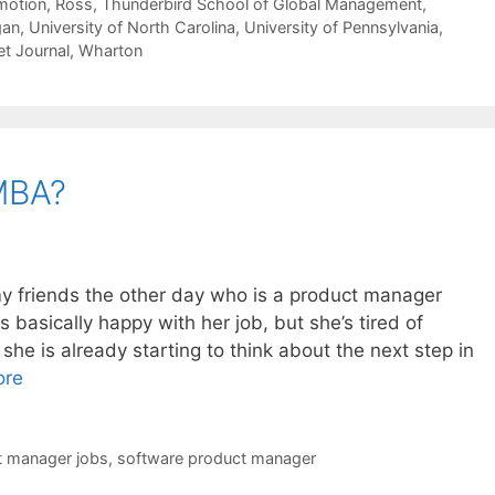
motion
,
Ross
,
Thunderbird School of Global Management
,
gan
,
University of North Carolina
,
University of Pennsylvania
,
et Journal
,
Wharton
MBA?
my friends the other day who is a product manager
s basically happy with her job, but she’s tired of
he is already starting to think about the next step in
ore
t manager jobs
,
software product manager