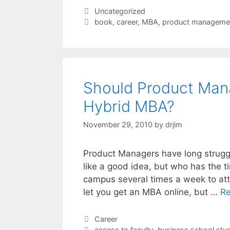
Categories
Uncategorized
Tags
book
,
career
,
MBA
,
product manageme
Should Product Man
Hybrid MBA?
November 29, 2010
by
drjim
Product Managers have long struggl
like a good idea, but who has the t
campus several times a week to atte
let you get an MBA online, but …
R
Categories
Career
Tags
access to faculty
,
business school stu