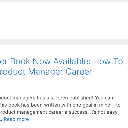
r Book Now Available: How To
Product Manager Career
duct managers has just been published! You can
his book has been written with one goal in mind – to
oduct management career a success. It’s not easy
 …
Read more