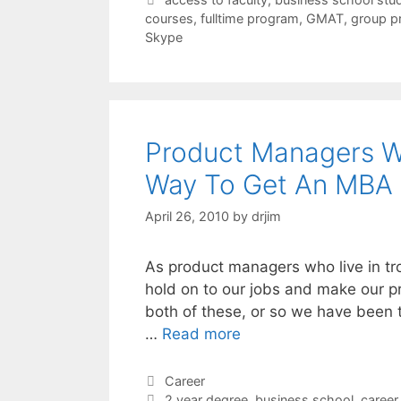
courses
,
fulltime program
,
GMAT
,
group p
Skype
Product Managers W
Way To Get An MBA
April 26, 2010
by
drjim
As product managers who live in tro
hold on to our jobs and make our p
both of these, or so we have been to
…
Read more
Categories
Career
Tags
2 year degree
,
business school
,
caree