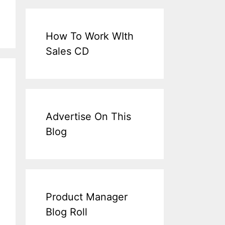
How To Work WIth
Sales CD
Advertise On This
Blog
Product Manager
Blog Roll