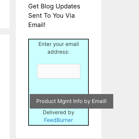
Get Blog Updates
Sent To You Via
Email!
Enter your email
address:
Delivered by
FeedBurner