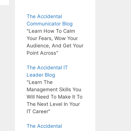
The Accidental
Communicator Blog
"Learn How To Calm
Your Fears, Wow Your
Audience, And Get Your
Point Across"
The Accidental IT
Leader Blog
"Learn The
Management Skills You
Will Need To Make It To
The Next Level In Your
IT Career"
The Accidental