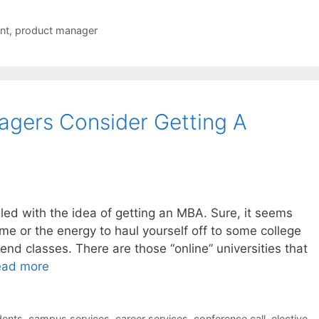
nt
,
product manager
agers Consider Getting A
ed with the idea of getting an MBA. Sure, it seems
ime or the energy to haul yourself off to some college
nd classes. There are those “online” universities that
ead more
dents
,
campus services
,
career services
,
conference call
,
elective