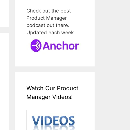
Check out the best
Product Manager
podcast out there.
Updated each week.
Watch Our Product
Manager Videos!