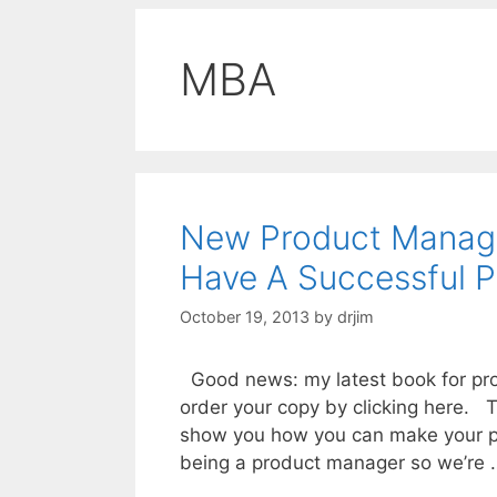
MBA
New Product Manage
Have A Successful 
October 19, 2013
by
drjim
Good news: my latest book for pro
order your copy by clicking here. T
show you how you can make your pr
being a product manager so we’re