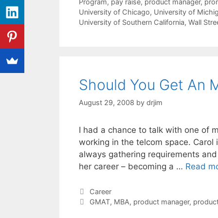
Program
,
pay raise
,
product manager
,
pro
University of Chicago
,
University of Michi
University of Southern California
,
Wall Stre
Should You Get An 
August 29, 2008
by
drjim
I had a chance to talk with one of 
working in the telcom space. Carol i
always gathering requirements and s
her career – becoming a …
Read m
Categories
Career
Tags
GMAT
,
MBA
,
product manager
,
produc