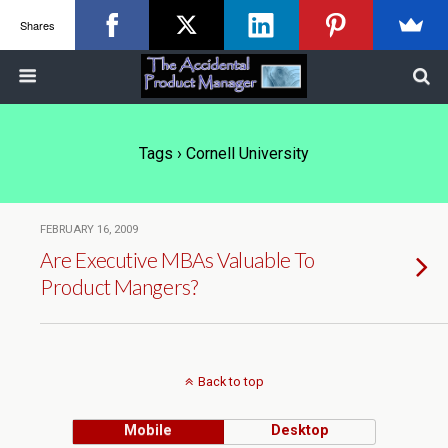
Shares
Tags › Cornell University
FEBRUARY 16, 2009
Are Executive MBAs Valuable To
Product Mangers?
Back to top
Mobile
Desktop