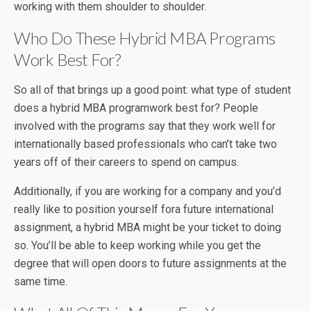
working with them shoulder to shoulder.
Who Do These Hybrid MBA Programs
Work Best For?
So all of that brings up a good point: what type of student
does a hybrid MBA programwork best for? People
involved with the programs say that they work well for
internationally based professionals who can’t take two
years off of their careers to spend on campus.
Additionally, if you are working for a company and you’d
really like to position yourself fora future international
assignment, a hybrid MBA might be your ticket to doing
so. You’ll be able to keep working while you get the
degree that will open doors to future assignments at the
same time.