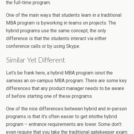
the full-time program.
One of the main ways that students learn in a traditional
MBA program is byworking in teams on projects. The
hybrid programs use the same concept, the only
difference is that the students interact via either
conference calls or by using Skype.
Similar Yet Different
Let’s be frank here, a hybrid MBA program isnot the
sameas an on-campus MBA program. There are some key
differences that any product manager needs to be aware
of before starting one of these programs.
One of the nice differences between hybrid and in-person
programs is that it’s often easier to get intothe hybrid
program – entrance requirements are lower. Some don’t
even require that you take the traditional gatekeeper exam: