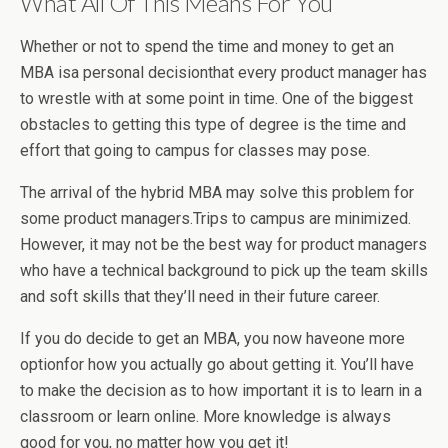
What All Of This Means For You
Whether or not to spend the time and money to get an
MBA isa personal decisionthat every product manager has
to wrestle with at some point in time. One of the biggest
obstacles to getting this type of degree is the time and
effort that going to campus for classes may pose.
The arrival of the hybrid MBA may solve this problem for
some product managers.Trips to campus are minimized.
However, it may not be the best way for product managers
who have a technical background to pick up the team skills
and soft skills that they’ll need in their future career.
If you do decide to get an MBA, you now haveone more
optionfor how you actually go about getting it. You’ll have
to make the decision as to how important it is to learn in a
classroom or learn online. More knowledge is always
good for you, no matter how you get it!