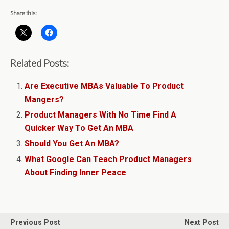
Share this:
Related Posts:
Are Executive MBAs Valuable To Product
Mangers?
Product Managers With No Time Find A
Quicker Way To Get An MBA
Should You Get An MBA?
What Google Can Teach Product Managers
About Finding Inner Peace
Previous Post
Next Post