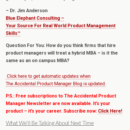
– Dr. Jim Anderson
Blue Elephant Consulting –
Your Source For Real World Product Management
Skills™
Question For You: How do you think firms that hire
product managers will treat a hybrid MBA – is it the
same as an on campus MBA?
Click here to get automatic updates when
The Accidental Product Manager Blog is updated.
P.S.: Free subscriptions to The Accidental Product
Manager Newsletter are now available. It’s your
product – it’s your career. Subscribe now:
Click Here!
What We’ll Be Talking About Next Time