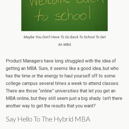
Maybe You Don’t Have To Go Back To School To Get
An MBA
Product Managers have long struggled with the idea of
getting an MBA. Sure, it seems like a good idea, but who
has the time or the energy to haul yourself off to some
college campus several times a week to attend classes.
There are those “online” universities that let you get an
MBA online, but they still seem just a big shady. Isn’t there
another way to get the results that you want?
Say Hello To The Hybrid MBA