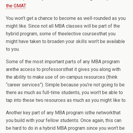
the GMAT
.
You won’t get a chance to become as well-rounded as you
might like. Since not all MBA classes will be part of the
hybrid program, some of theelective coursesthat you
might have taken to broaden your skills won’t be available
to you.
Some of the most important parts of any MBA program
arethe access to professorsthat it gives you along with
the ability to make use of on-campus resources (think
“career services”). Simple because you’re not going to be
there as much as full-time students, you won’t be able to
tap into these two resources as much as you might like to.
Another key part of any MBA program isthe networkthat
you build with your fellow students. Once again, this can
be hard to do in a hybrid MBA program since you won’t be