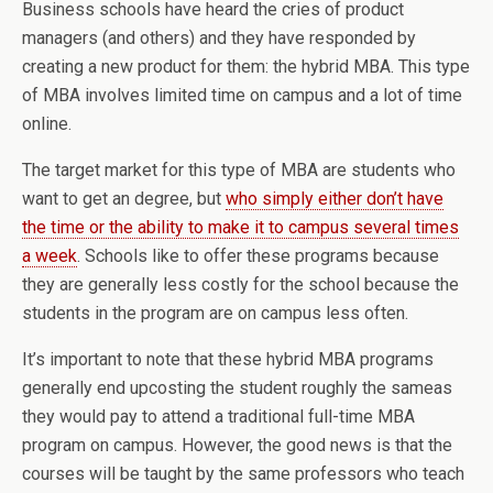
Business schools have heard the cries of product
managers (and others) and they have responded by
creating a new product for them: the hybrid MBA. This type
of MBA involves limited time on campus and a lot of time
online.
The target market for this type of MBA are students who
want to get an degree, but
who simply either don’t have
the time or the ability to make it to campus several times
a week
. Schools like to offer these programs because
they are generally less costly for the school because the
students in the program are on campus less often.
It’s important to note that these hybrid MBA programs
generally end upcosting the student roughly the sameas
they would pay to attend a traditional full-time MBA
program on campus. However, the good news is that the
courses will be taught by the same professors who teach