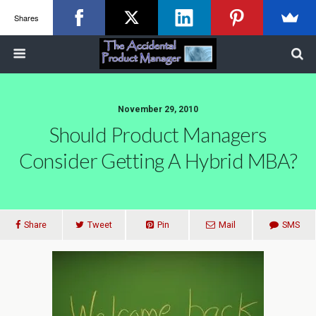
Shares
November 29, 2010
Should Product Managers
Consider Getting A Hybrid MBA?
Share
Tweet
Pin
Mail
SMS