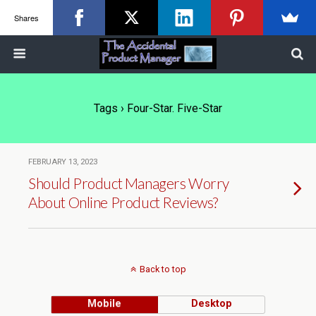
Shares
Tags › Four-Star. Five-Star
FEBRUARY 13, 2023
Should Product Managers Worry
About Online Product Reviews?
Back to top
Mobile
Desktop