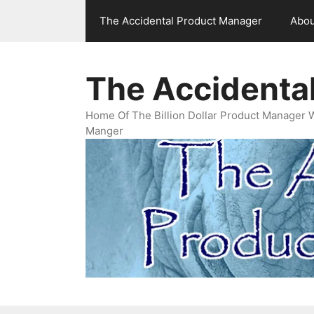
Skip
The Accidental Product Manager
Abou
to
content
The Accidenta
Home Of The Billion Dollar Product Manager 
Manger