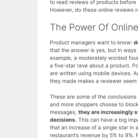
to read reviews of products before 
However, do these online reviews r
The Power Of Onlin
Product managers want to know:
d
that the answer is yes, but in ways
example, a moderately worded four
a five-star rave about a product. P
are written using mobile devices. A
they made makes a reviewer seem 
These are some of the conclusions
and more shoppers choose to block
messages,
they are increasingly 
decisions
. This can have a big im
that an increase of a single star in
restaurant’s revenue by 5% to 9%. 