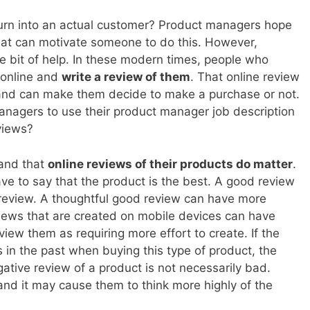
urn into an actual customer? Product managers hope
what can motivate someone to do this. However,
e bit of help. In these modern times, people who
 online and
write a review of them
. That online review
s and can make them decide to make a purchase or not.
anagers to use their product manager job description
views?
and that
online reviews of their products do matter
.
ave to say that the product is the best. A good review
review. A thoughtful good review can have more
iews that are created on mobile devices can have
ew them as requiring more effort to create. If the
in the past when buying this type of product, the
gative review of a product is not necessarily bad.
and it may cause them to think more highly of the