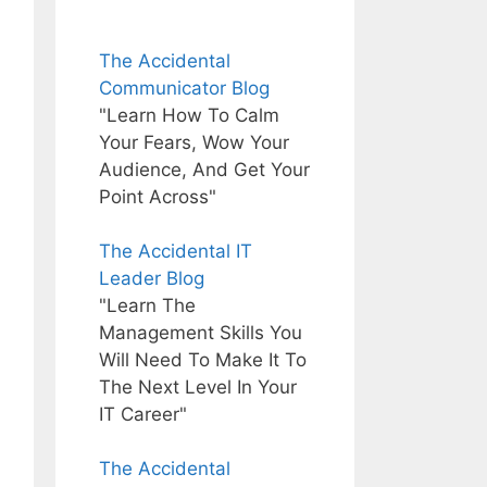
The Accidental
Communicator Blog
"Learn How To Calm
Your Fears, Wow Your
Audience, And Get Your
Point Across"
The Accidental IT
Leader Blog
"Learn The
Management Skills You
Will Need To Make It To
The Next Level In Your
IT Career"
The Accidental