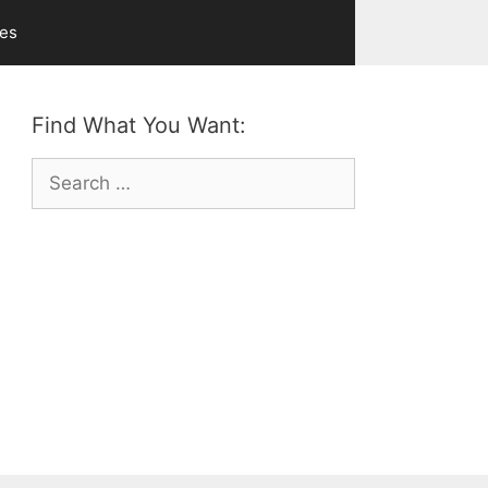
ves
Find What You Want:
Search
for: