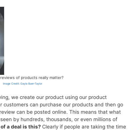
 reviews of products really matter?
Image Credit: Gayla Baer-Taylor
living, we create our product using our product
ur customers can purchase our products and then go
 review can be posted online. This means that what
seen by hundreds, thousands, or even millions of
of a deal is this?
Clearly if people are taking the time