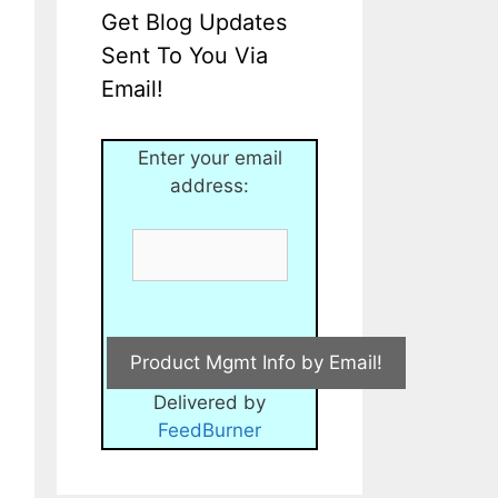
Get Blog Updates
Sent To You Via
Email!
Enter your email
address:
Delivered by
FeedBurner