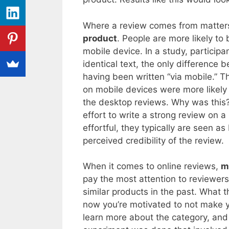
Where a review comes from matters.
product
. People are more likely to
mobile device. In a study, particip
identical text, the only differenc
having been written “via mobile.” 
on mobile devices were more likely 
the desktop reviews. Why was this?
effort to write a strong review on
effortful, they typically are seen as
perceived credibility of the review.
When it comes to online reviews,
m
pay the most attention to reviewe
similar products in the past. What 
now you’re motivated to not make y
learn more about the category, and 