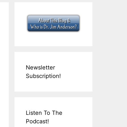
Newsletter
Subscription!
Listen To The
Podcast!