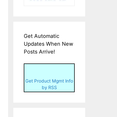
Get Automatic
Updates When New
Posts Arrive!
Get Product Mgmt Info
by RSS