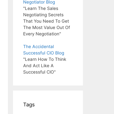
Negotiator Blog
"Learn The Sales
Negotiating Secrets
That You Need To Get
The Most Value Out Of
Every Negotiation"
The Accidental
Successful CIO Blog
"Learn How To Think
And Act Like A
Successful CIO"
Tags