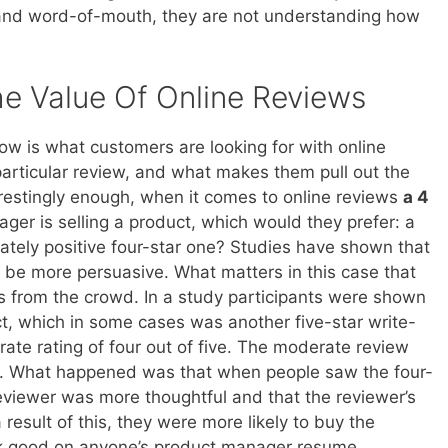
s and word-of-mouth, they are not understanding how
e Value Of Online Reviews
 is what customers are looking for with online
articular review, and what makes them pull out the
erestingly enough, when it comes to online reviews
a 4
ager is selling a product, which would they prefer: a
ately positive four-star one? Studies have shown that
 be more persuasive. What matters in this case that
s from the crowd. In a study participants were shown
t, which in some cases was another five-star write-
ate rating of four out of five. The moderate review
. What happened was that when people saw the four-
reviewer was more thoughtful and that the reviewer’s
result of this, they were more likely to buy the
ook good on anyone’s product manager resume.