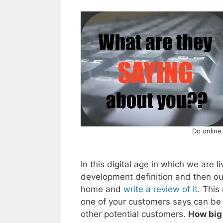
Do online
In this digital age in which we are 
development definition and then o
home and
write a review of it
. This
one of your customers says can be 
other potential customers.
How big 