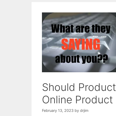
Should Produc
Online Product
February 13, 2023
by
drjim