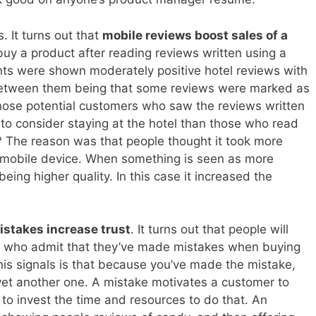
 It turns out that
mobile reviews boost sales of a
 buy a product after reading reviews written using a
ants were shown moderately positive hotel reviews with
e between them being that some reviews were marked as
Those potential customers who saw the reviews written
to consider staying at the hotel than those who read
 The reason was that people thought it took more
 a mobile device. When something is seen as more
 being higher quality. In this case it increased the
istakes increase trust
. It turns out that people will
rs who admit that they’ve made mistakes when buying
this signals is that because you’ve made the mistake,
et another one. A mistake motivates a customer to
to invest the time and resources to do that. An