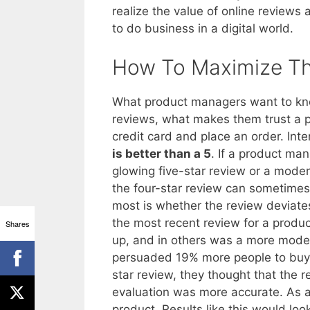
realize the value of online review
to do business in a digital world.
How To Maximize Th
What product managers want to know
reviews, what makes them trust a p
credit card and place an order. Int
is better than a 5
. If a product man
glowing five-star review or a moder
the four-star review can sometimes
most is whether the review deviate
the most recent review for a produc
Shares
up, and in others was a more moder
persuaded 19% more people to buy
star review, they thought that the 
evaluation was more accurate. As a 
product. Results like this would l