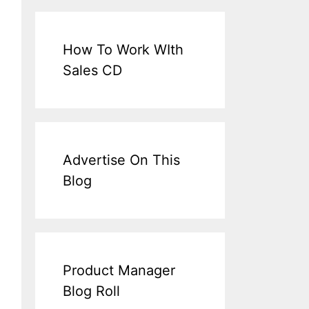
How To Work WIth
Sales CD
Advertise On This
Blog
Product Manager
Blog Roll