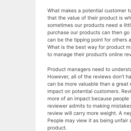
What makes a potential customer t
that the value of their product is 
sometimes our products need a littl
purchase our products can then go
can be the tipping point for other
What is the best way for product m
to manage their product’s online re
Product managers need to underst
However, all of the reviews don’t h
can be more valuable than a great 
impact on potential customers. Rev
more of an impact because people vi
reviewer admits to making mistakes 
review will carry more weight. A ne
People may view it as being unfair 
product.