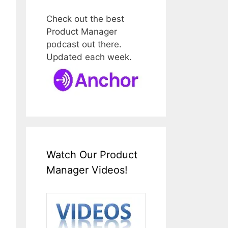
Check out the best
Product Manager
podcast out there.
Updated each week.
Watch Our Product
Manager Videos!