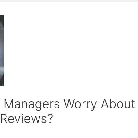
t Managers Worry About
 Reviews?