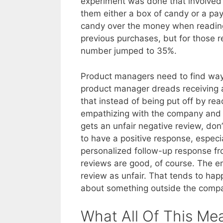
experiment was done that involved 
them either a box of candy or a pa
candy over the money when reading
previous purchases, but for those r
number jumped to 35%.
Product managers need to find wa
product manager dreads receiving a
that instead of being put off by r
empathizing with the company an
gets an unfair negative review, don
to have a positive response, especi
personalized follow-up response fr
reviews are good, of course. The em
review as unfair. That tends to hap
about something outside the compa
What All Of This Me