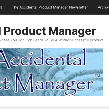
t
The Accidental Product Manager Newsletter
Archi
l Product Manager
Where You Too Can Learn To Be A Wildly Successful Product