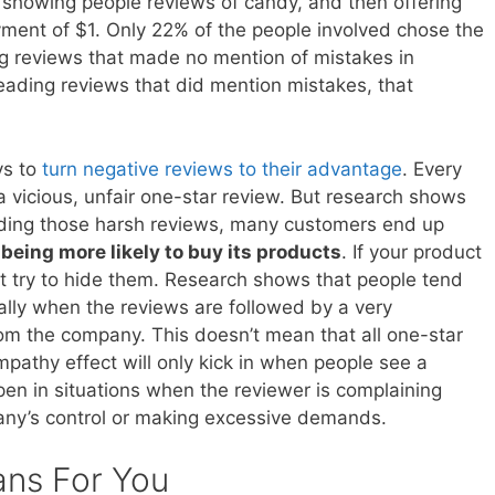
showing people reviews of candy, and then offering
yment of $1. Only 22% of the people involved chose the
 reviews that made no mention of mistakes in
eading reviews that did mention mistakes, that
ys to
turn negative reviews to their advantage
. Every
 vicious, unfair one-star review. But research shows
eading those harsh reviews, many customers end up
d
being more likely to buy its products
. If your product
’t try to hide them. Research shows that people tend
ally when the reviews are followed by a very
om the company. This doesn’t mean that all one-star
pathy effect will only kick in when people see a
pen in situations when the reviewer is complaining
ny’s control or making excessive demands.
ans For You