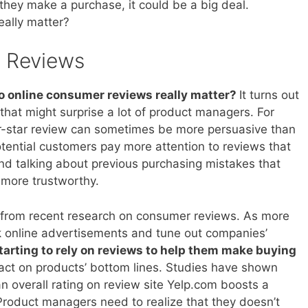
they make a purchase, it could be a big deal.
eally matter?
e Reviews
o online consumer reviews really matter?
It turns out
 that might surprise a lot of product managers. For
-star review can sometimes be more persuasive than
otential customers pay more attention to reviews that
nd talking about previous purchasing mistakes that
more trustworthy.
 from recent research on consumer reviews. As more
 online advertisements and tune out companies’
starting to rely on reviews to help them make buying
pact on products’ bottom lines. Studies have shown
 an overall rating on review site Yelp.com boosts a
Product managers need to realize that they doesn’t