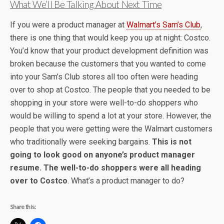
What We’ll Be Talking About Next Time
If you were a product manager at
Walmart’s Sam’s Club
,
there is one thing that would keep you up at night: Costco.
You’d know that your product development definition was
broken because the customers that you wanted to come
into your Sam’s Club stores all too often were heading
over to shop at Costco. The people that you needed to be
shopping in your store were well-to-do shoppers who
would be willing to spend a lot at your store. However, the
people that you were getting were the Walmart customers
who traditionally were seeking bargains.
This is not
going to look good on anyone’s product manager
resume. The well-to-do shoppers were all heading
over to Costco
. What’s a product manager to do?
Share this: