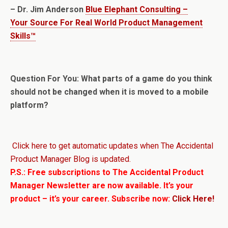
– Dr. Jim Anderson
Blue Elephant Consulting –
Your Source For Real World Product Management
Skills™
Question For You: What parts of a game do you think
should not be changed when it is moved to a mobile
platform?
Click here to get automatic updates when The Accidental
Product Manager Blog is updated.
P.S.: Free subscriptions to The Accidental Product
Manager Newsletter are now available. It’s your
product – it’s your career. Subscribe now:
Click Here!