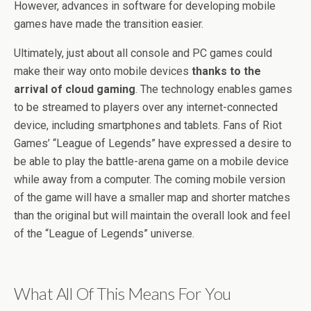
However, advances in software for developing mobile
games have made the transition easier.
Ultimately, just about all console and PC games could
make their way onto mobile devices
thanks to the
arrival of cloud gaming
. The technology enables games
to be streamed to players over any internet-connected
device, including smartphones and tablets. Fans of Riot
Games’ “League of Legends” have expressed a desire to
be able to play the battle-arena game on a mobile device
while away from a computer. The coming mobile version
of the game will have a smaller map and shorter matches
than the original but will maintain the overall look and feel
of the “League of Legends” universe.
What All Of This Means For You