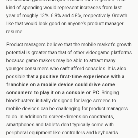
kind of spending would represent increases from last
year of roughly 13%, 6.8% and 4.8%, respectively. Growth
like that would look good on anyone’s product manager
resume.
Product managers believe that the mobile market’s growth
potential is greater than that of other videogame platforms
because game makers may be able to attract many
younger consumers who can’t afford consoles. It is also
possible that
a positive first-time experience with a
franchise on a mobile device could drive some
consumers to play it on a console or PC
. Bringing
blockbusters initially designed for large screens to
mobile devices can be challenging for product managers
to do. In addition to screen-dimension constraints,
smartphones and tablets don’t typically come with
peripheral equipment like controllers and keyboards.