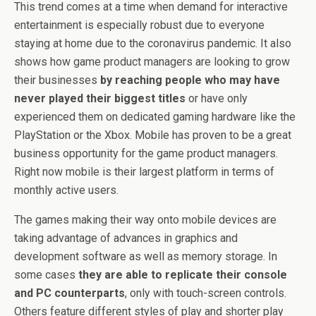
This trend comes at a time when demand for interactive
entertainment is especially robust due to everyone
staying at home due to the coronavirus pandemic. It also
shows how game product managers are looking to grow
their businesses
by reaching people who may have
never played their biggest titles
or have only
experienced them on dedicated gaming hardware like the
PlayStation or the Xbox. Mobile has proven to be a great
business opportunity for the game product managers.
Right now mobile is their largest platform in terms of
monthly active users.
The games making their way onto mobile devices are
taking advantage of advances in graphics and
development software as well as memory storage. In
some cases
they are able to replicate their console
and PC counterparts
, only with touch-screen controls.
Others feature different styles of play and shorter play