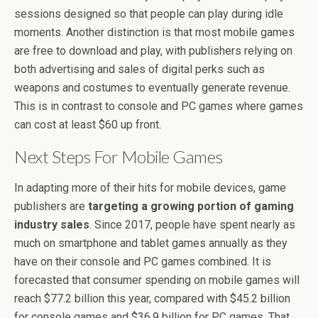
sessions designed so that people can play during idle
moments. Another distinction is that most mobile games
are free to download and play, with publishers relying on
both advertising and sales of digital perks such as
weapons and costumes to eventually generate revenue.
This is in contrast to console and PC games where games
can cost at least $60 up front.
Next Steps For Mobile Games
In adapting more of their hits for mobile devices, game
publishers are
targeting a growing portion of gaming
industry sales
. Since 2017, people have spent nearly as
much on smartphone and tablet games annually as they
have on their console and PC games combined. It is
forecasted that consumer spending on mobile games will
reach $77.2 billion this year, compared with $45.2 billion
for console games and $36.9 billion for PC games. That