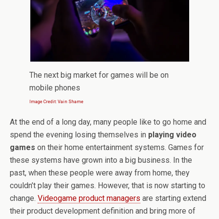
The next big market for games will be on
mobile phones
Image Credit: Vain Shame
At the end of a long day, many people like to go home and
spend the evening losing themselves in
playing video
games
on their home entertainment systems. Games for
these systems have grown into a big business. In the
past, when these people were away from home, they
couldn’t play their games. However, that is now starting to
change.
Videogame product managers
are starting extend
their product development definition and bring more of