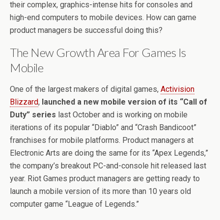
their complex, graphics-intense hits for consoles and
high-end computers to mobile devices. How can game
product managers be successful doing this?
The New Growth Area For Games Is
Mobile
One of the largest makers of digital games,
Activision
Blizzard
,
launched a new mobile version of its “Call of
Duty” series
last October and is working on mobile
iterations of its popular “Diablo” and “Crash Bandicoot”
franchises for mobile platforms. Product managers at
Electronic Arts are doing the same for its “Apex Legends,”
the company’s breakout PC-and-console hit released last
year. Riot Games product managers are getting ready to
launch a mobile version of its more than 10 years old
computer game “League of Legends.”