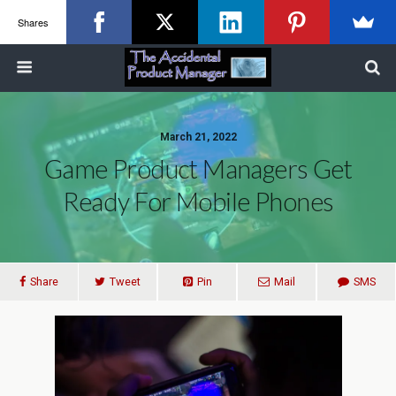
Shares
March 21, 2022
Game Product Managers Get
Ready For Mobile Phones
Share
Tweet
Pin
Mail
SMS