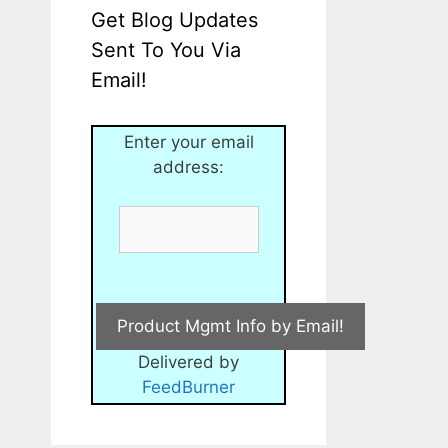
Get Blog Updates
Sent To You Via
Email!
Enter your email
address:
Delivered by
FeedBurner