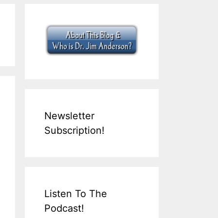
Newsletter
Subscription!
Listen To The
Podcast!