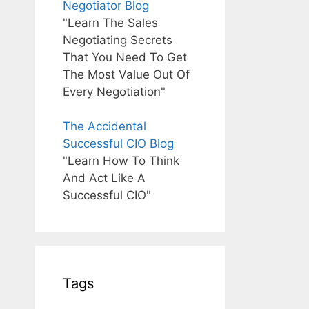
Negotiator Blog
"Learn The Sales
Negotiating Secrets
That You Need To Get
The Most Value Out Of
Every Negotiation"
The Accidental
Successful CIO Blog
"Learn How To Think
And Act Like A
Successful CIO"
Tags