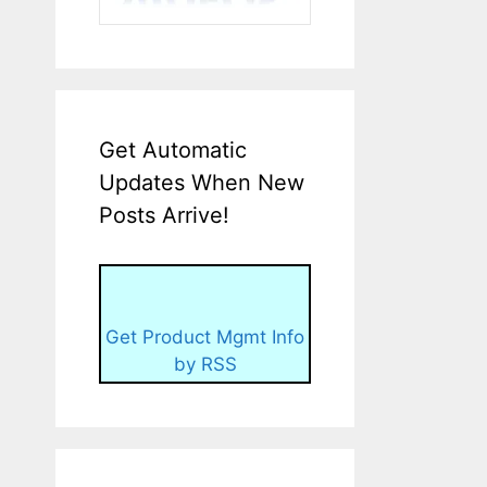
Get Automatic
Updates When New
Posts Arrive!
Get Product Mgmt Info
by RSS