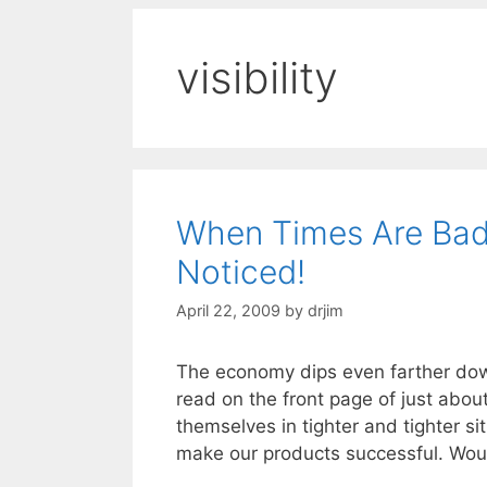
visibility
When Times Are Bad
Noticed!
April 22, 2009
by
drjim
The economy dips even farther dow
read on the front page of just abou
themselves in tighter and tighter s
make our products successful. Wou