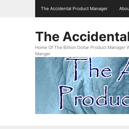
Skip
The Accidental Product Manager
Abou
to
content
The Accidenta
Home Of The Billion Dollar Product Manager 
Manger