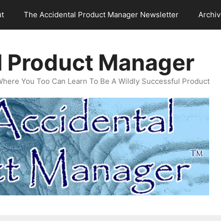
t
The Accidental Product Manager Newsletter
Archi
l Product Manager
Where You Too Can Learn To Be A Wildly Successful Product