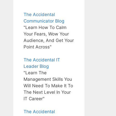
The Accidental
Communicator Blog
"Learn How To Calm
Your Fears, Wow Your
Audience, And Get Your
Point Across"
The Accidental IT
Leader Blog
"Learn The
Management Skills You
Will Need To Make It To
The Next Level In Your
IT Career"
The Accidental