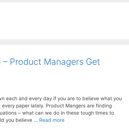
 – Product Managers Get
n each and every day if you are to believe what you
t every paper lately. Product Mangers are finding
ituations – what can we do in these tough times to
ld you believe …
Read more