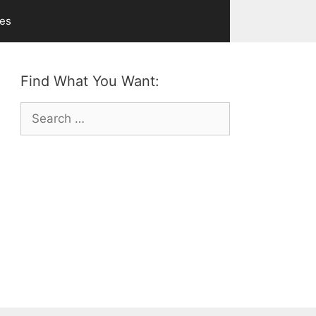
ves
Find What You Want:
Search
for: