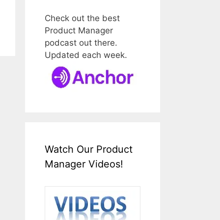
Check out the best
Product Manager
podcast out there.
Updated each week.
Watch Our Product
Manager Videos!