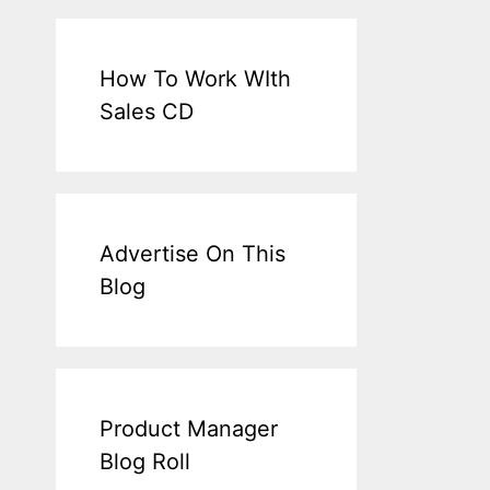
How To Work WIth
Sales CD
Advertise On This
Blog
Product Manager
Blog Roll