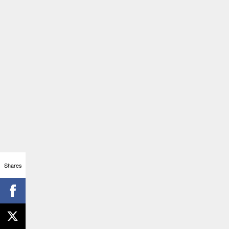
Shares