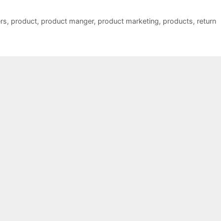
rs
,
product
,
product manger
,
product marketing
,
products
,
return