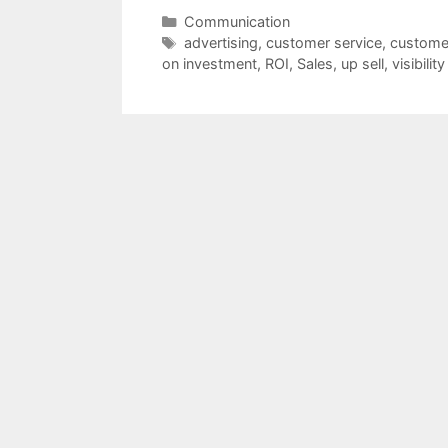
Categories
Communication
Tags
advertising
,
customer service
,
custome
on investment
,
ROI
,
Sales
,
up sell
,
visibility