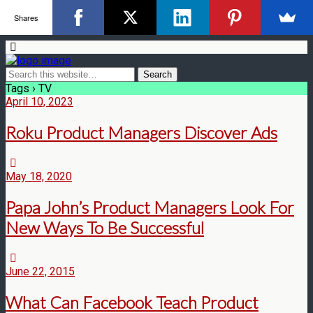
Shares
Tags › TV
April 10, 2023
Roku Product Managers Discover Ads
May 18, 2020
Papa John’s Product Managers Look For
New Ways To Be Successful
June 22, 2015
What Can Facebook Teach Product