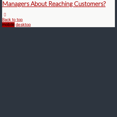
Managers About Reaching Customers?
Back to top
mobile
desktop