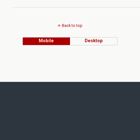
Back to top
Mobile
Desktop