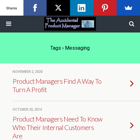
Shares
Tags › Messaging
NOVEMBER 2, 2020
Product Managers Find A Way To
Turn A Profit
OCTOBER 20, 2014
Product Managers Need To Know
Who Their Internal Customers
Are