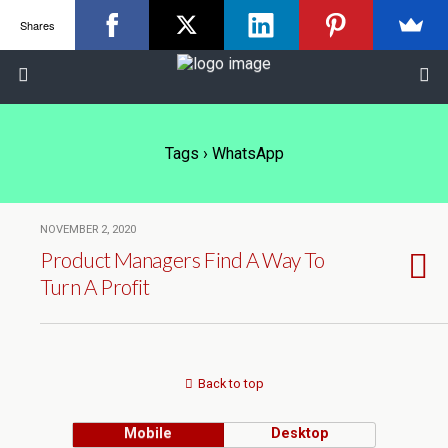
Shares
Tags › WhatsApp
NOVEMBER 2, 2020
Product Managers Find A Way To
Turn A Profit
Back to top
Mobile
Desktop