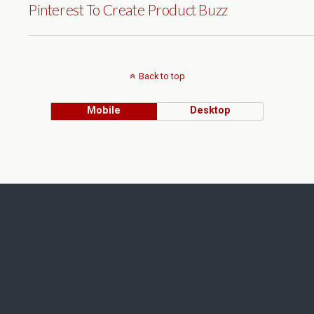
Pinterest To Create Product Buzz
Back to top
Mobile
Desktop