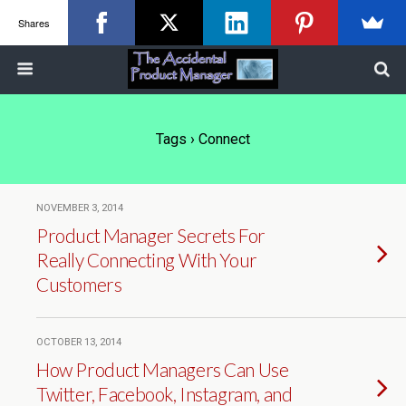
Shares
Tags › Connect
NOVEMBER 3, 2014
Product Manager Secrets For
Really Connecting With Your
Customers
OCTOBER 13, 2014
How Product Managers Can Use
Twitter, Facebook, Instagram, and