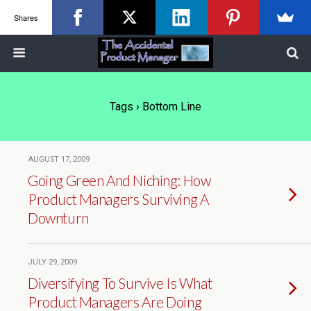
Shares
Tags › Bottom Line
AUGUST 17, 2009
Going Green And Niching: How
Product Managers Surviving A
Downturn
JULY 29, 2009
Diversifying To Survive Is What
Product Managers Are Doing