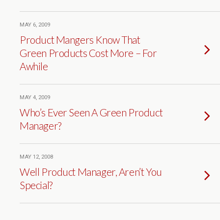
MAY 6, 2009
Product Mangers Know That
Green Products Cost More – For
Awhile
MAY 4, 2009
Who’s Ever Seen A Green Product
Manager?
MAY 12, 2008
Well Product Manager, Aren’t You
Special?