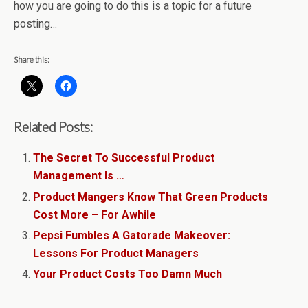
how you are going to do this is a topic for a future
posting…
Share this:
Related Posts:
The Secret To Successful Product
Management Is …
Product Mangers Know That Green Products
Cost More – For Awhile
Pepsi Fumbles A Gatorade Makeover:
Lessons For Product Managers
Your Product Costs Too Damn Much