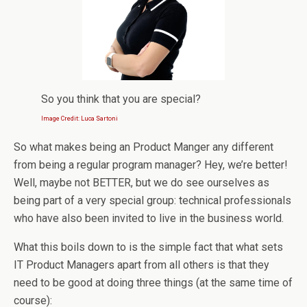
So you think that you are special?
Image Credit: Luca Sartoni
So what makes being an Product Manger any different
from being a regular program manager? Hey, we’re better!
Well, maybe not BETTER, but we do see ourselves as
being part of a very special group: technical professionals
who have also been invited to live in the business world.
What this boils down to is the simple fact that what sets
IT Product Managers apart from all others is that they
need to be good at doing three things (at the same time of
course):