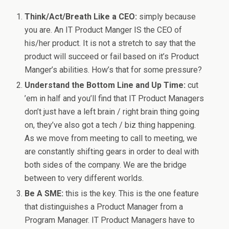
Think/Act/Breath Like a CEO:
simply because
you are. An IT Product Manger IS the CEO of
his/her product. It is not a stretch to say that the
product will succeed or fail based on it’s Product
Manger’s abilities. How’s that for some pressure?
Understand the Bottom Line and Up Time:
cut
’em in half and you’ll find that IT Product Managers
don’t just have a left brain / right brain thing going
on, they’ve also got a tech / biz thing happening.
As we move from meeting to call to meeting, we
are constantly shifting gears in order to deal with
both sides of the company. We are the bridge
between to very different worlds.
Be A SME:
this is the key. This is the one feature
that distinguishes a Product Manager from a
Program Manager. IT Product Managers have to