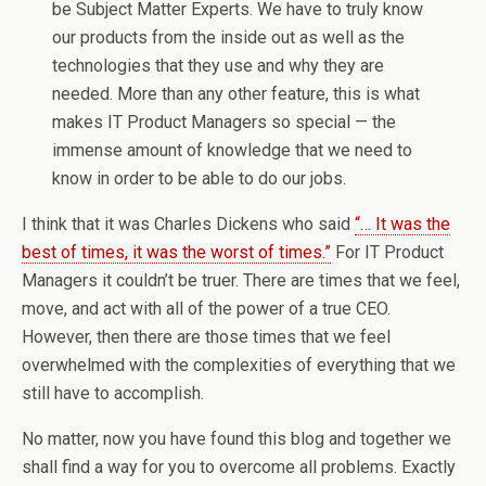
be Subject Matter Experts. We have to truly know
our products from the inside out as well as the
technologies that they use and why they are
needed. More than any other feature, this is what
makes IT Product Managers so special — the
immense amount of knowledge that we need to
know in order to be able to do our jobs.
I think that it was Charles Dickens who said
“… It was the
best of times, it was the worst of times.”
For IT Product
Managers it couldn’t be truer. There are times that we feel,
move, and act with all of the power of a true CEO.
However, then there are those times that we feel
overwhelmed with the complexities of everything that we
still have to accomplish.
No matter, now you have found this blog and together we
shall find a way for you to overcome all problems. Exactly