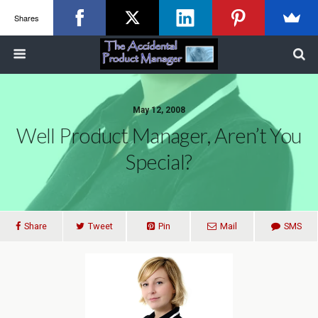
Shares
May 12, 2008
Well Product Manager, Aren’t You
Special?
Share
Tweet
Pin
Mail
SMS