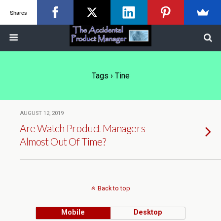
Shares
Tags › Tine
AUGUST 12, 2019
Are Watch Product Managers
Almost Out Of Time?
Back to top
Mobile
Desktop