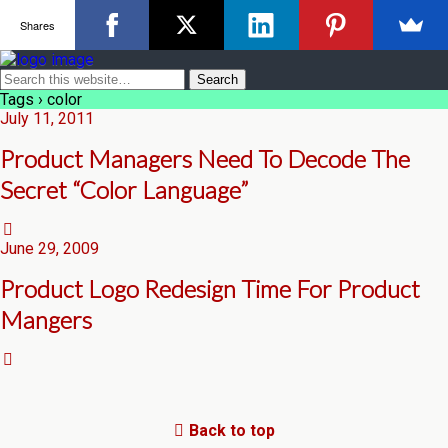
Shares
Tags › color
July 11, 2011
Product Managers Need To Decode The
Secret “Color Language”
June 29, 2009
Product Logo Redesign Time For Product
Mangers
Back to top