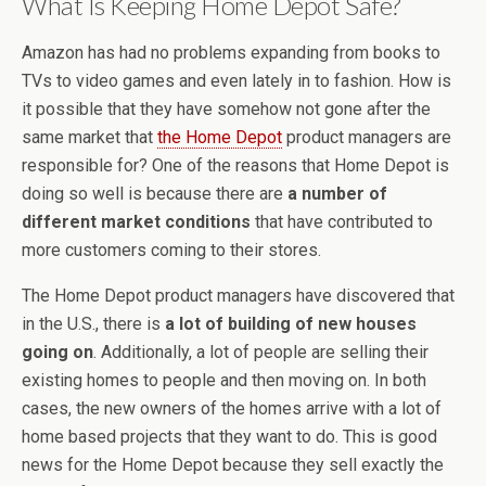
What Is Keeping Home Depot Safe?
Amazon has had no problems expanding from books to
TVs to video games and even lately in to fashion. How is
it possible that they have somehow not gone after the
same market that
the Home Depot
product managers are
responsible for? One of the reasons that Home Depot is
doing so well is because there are
a number of
different market conditions
that have contributed to
more customers coming to their stores.
The Home Depot product managers have discovered that
in the U.S., there is
a lot of building of new houses
going on
. Additionally, a lot of people are selling their
existing homes to people and then moving on. In both
cases, the new owners of the homes arrive with a lot of
home based projects that they want to do. This is good
news for the Home Depot because they sell exactly the