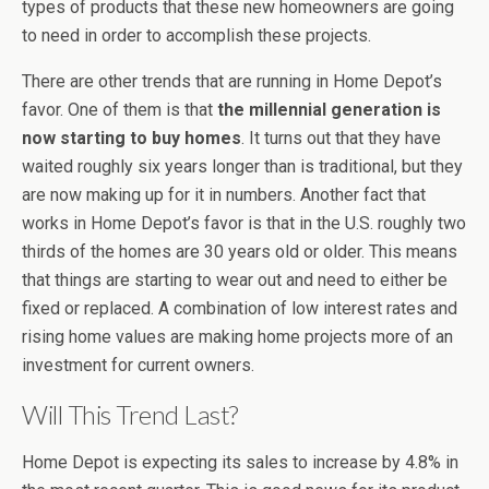
types of products that these new homeowners are going
to need in order to accomplish these projects.
There are other trends that are running in Home Depot’s
favor. One of them is that
the millennial generation is
now starting to buy homes
. It turns out that they have
waited roughly six years longer than is traditional, but they
are now making up for it in numbers. Another fact that
works in Home Depot’s favor is that in the U.S. roughly two
thirds of the homes are 30 years old or older. This means
that things are starting to wear out and need to either be
fixed or replaced. A combination of low interest rates and
rising home values are making home projects more of an
investment for current owners.
Will This Trend Last?
Home Depot is expecting its sales to increase by 4.8% in