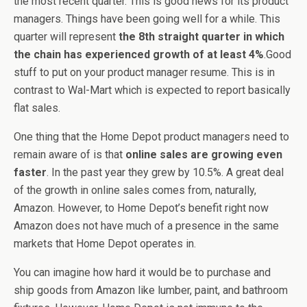
the most recent quarter. This is good news for its product
managers. Things have been going well for a while. This
quarter will represent
the 8th straight quarter in which
the chain has experienced growth of at least 4%
.Good
stuff to put on your product manager resume. This is in
contrast to Wal-Mart which is expected to report basically
flat sales.
One thing that the Home Depot product managers need to
remain aware of is that
online sales are growing even
faster
. In the past year they grew by 10.5%. A great deal
of the growth in online sales comes from, naturally,
Amazon. However, to Home Depot’s benefit right now
Amazon does not have much of a presence in the same
markets that Home Depot operates in.
You can imagine how hard it would be to purchase and
ship goods from Amazon like lumber, paint, and bathroom