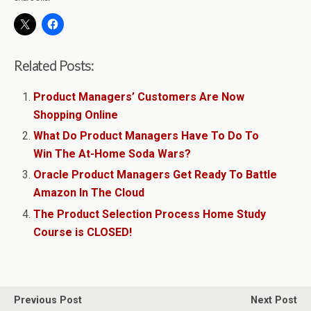
Related Posts:
Product Managers’ Customers Are Now
Shopping Online
What Do Product Managers Have To Do To
Win The At-Home Soda Wars?
Oracle Product Managers Get Ready To Battle
Amazon In The Cloud
The Product Selection Process Home Study
Course is CLOSED!
Previous Post
Next Post