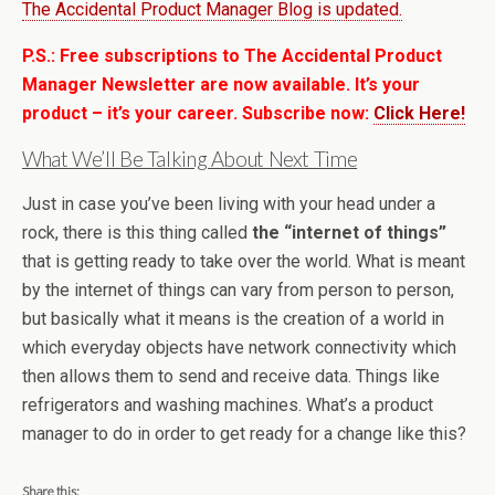
The Accidental Product Manager Blog is updated.
P.S.: Free subscriptions to The Accidental Product
Manager Newsletter are now available. It’s your
product – it’s your career. Subscribe now:
Click Here!
What We’ll Be Talking About Next Time
Just in case you’ve been living with your head under a
rock, there is this thing called
the “internet of things”
that is getting ready to take over the world. What is meant
by the internet of things can vary from person to person,
but basically what it means is the creation of a world in
which everyday objects have network connectivity which
then allows them to send and receive data. Things like
refrigerators and washing machines. What’s a product
manager to do in order to get ready for a change like this?
Share this: