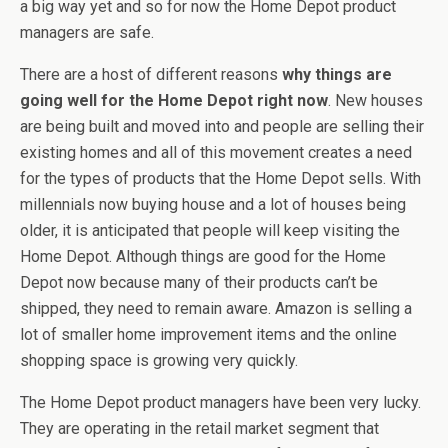
a big way yet and so for now the Home Depot product
managers are safe.
There are a host of different reasons
why things are
going well for the Home Depot right now
. New houses
are being built and moved into and people are selling their
existing homes and all of this movement creates a need
for the types of products that the Home Depot sells. With
millennials now buying house and a lot of houses being
older, it is anticipated that people will keep visiting the
Home Depot. Although things are good for the Home
Depot now because many of their products can’t be
shipped, they need to remain aware. Amazon is selling a
lot of smaller home improvement items and the online
shopping space is growing very quickly.
The Home Depot product managers have been very lucky.
They are operating in the retail market segment that