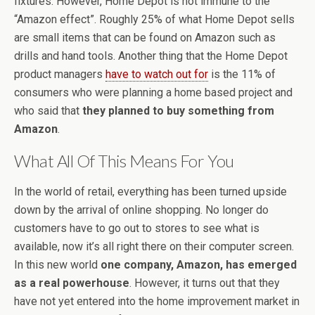
fixtures. However, Home Depot is not immune to the
“Amazon effect”. Roughly 25% of what Home Depot sells
are small items that can be found on Amazon such as
drills and hand tools. Another thing that the Home Depot
product managers
have to watch out for
is the 11% of
consumers who were planning a home based project and
who said that
they planned to buy something from
Amazon
.
What All Of This Means For You
In the world of retail, everything has been turned upside
down by the arrival of online shopping. No longer do
customers have to go out to stores to see what is
available, now it’s all right there on their computer screen.
In this new world
one company, Amazon, has emerged
as a real powerhouse
. However, it turns out that they
have not yet entered into the home improvement market in