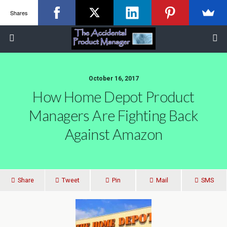
Shares
October 16, 2017
How Home Depot Product
Managers Are Fighting Back
Against Amazon
Share
Tweet
Pin
Mail
SMS