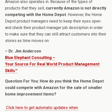
Amazon also operates in. Because of the types of
products that they sell,
currently Amazon is not directly
competing with the Home Depot
. However, the Home
Depot product managers need to keep their eyes open
and check their product manager job description in order
to make sure that they can still attract customers into their
stores as time moves on.
– Dr. Jim Anderson
Blue Elephant Consulting –
Your Source For Real World Product Management
Skills™
Question For You: How do you think the Home Depot
could compete with Amazon for the sale of smaller
home improvement items?
Click here to get automatic updates when