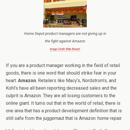
Home Depot product managers are not giving up in
the fight against Amazon
Image Credit: Mike Mozart
If you are a product manager working in the field of retail
goods, there is one word that should strike fear in your
heart:
Amazon
. Retailers like Macy’s, Nordstrom’s, and
Kohl’s have all been reporting decreased sales and the
culprit is Amazon. They are all losing customers to the
online giant. It turns out that in the world of retail, there is
one area that has a product development definition that is
still safe from the juggernaut that is Amazon: home repair.