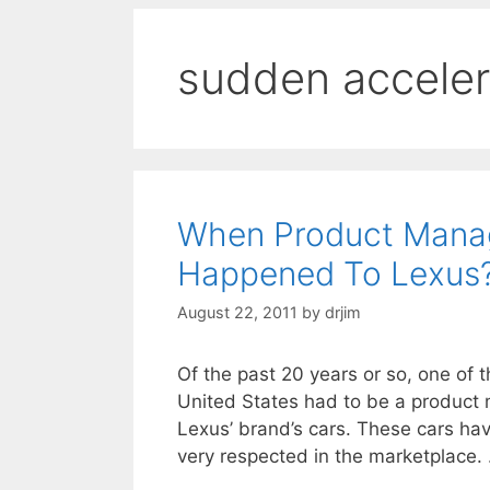
sudden acceler
When Product Manag
Happened To Lexus
August 22, 2011
by
drjim
Of the past 20 years or so, one of
United States had to be a product 
Lexus’ brand’s cars. These cars hav
very respected in the marketplace