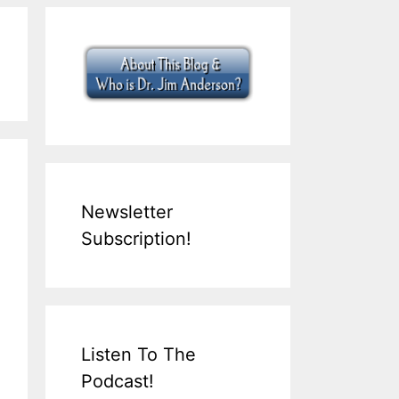
Newsletter
Subscription!
Listen To The
Podcast!