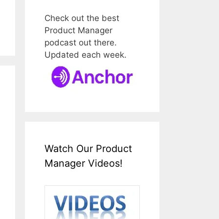
Check out the best
Product Manager
podcast out there.
Updated each week.
Watch Our Product
Manager Videos!