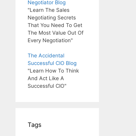
Negotiator Blog
"Learn The Sales
Negotiating Secrets
That You Need To Get
The Most Value Out Of
Every Negotiation"
The Accidental
Successful CIO Blog
"Learn How To Think
And Act Like A
Successful CIO"
Tags