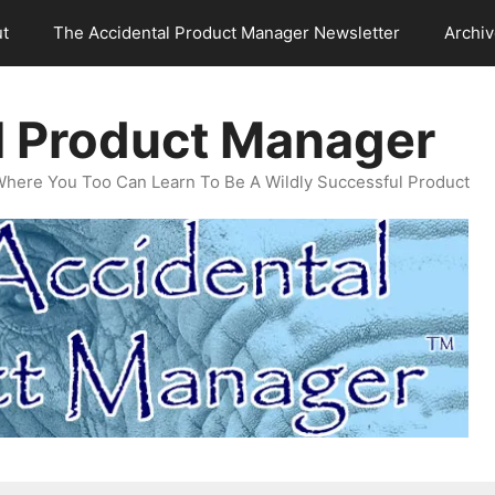
t
The Accidental Product Manager Newsletter
Archi
l Product Manager
Where You Too Can Learn To Be A Wildly Successful Product