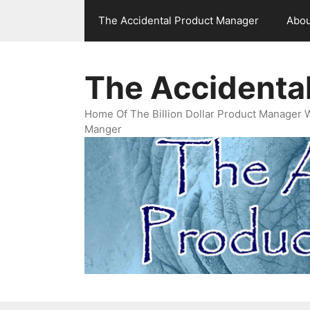
Skip
The Accidental Product Manager
Abou
to
content
The Accidenta
Home Of The Billion Dollar Product Manager 
Manger