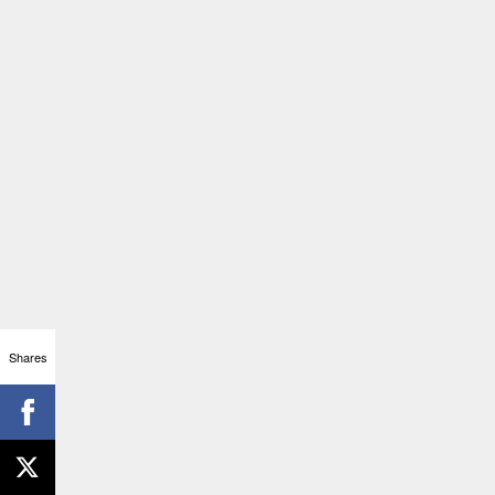
Shares