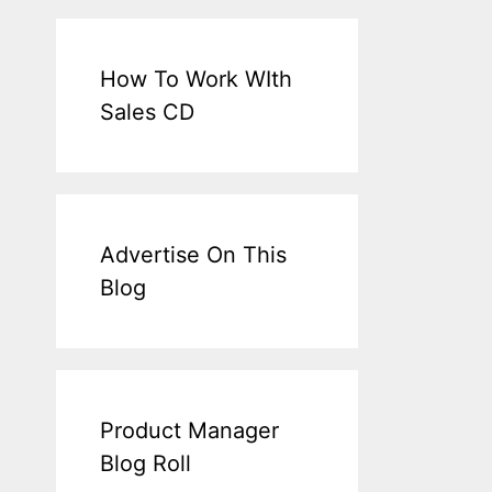
How To Work WIth
Sales CD
Advertise On This
Blog
Product Manager
Blog Roll