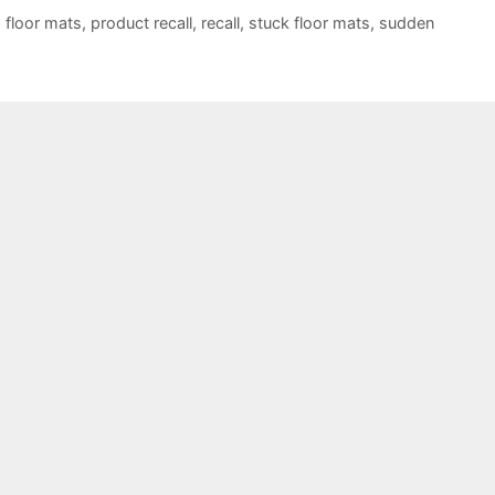
,
floor mats
,
product recall
,
recall
,
stuck floor mats
,
sudden