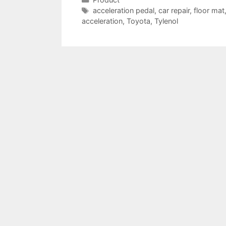
Tags
acceleration pedal
,
car repair
,
floor mat
acceleration
,
Toyota
,
Tylenol