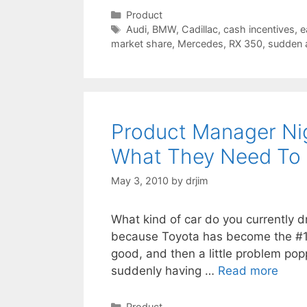
Categories
Product
Tags
Audi
,
BMW
,
Cadillac
,
cash incentives
,
e
market share
,
Mercedes
,
RX 350
,
sudden a
Product Manager Nig
What They Need To
May 3, 2010
by
drjim
What kind of car do you currently dr
because Toyota has become the #1 c
good, and then a little problem pop
suddenly having …
Read more
Categories
Product