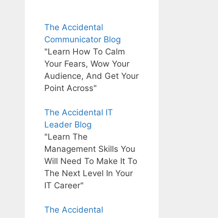
The Accidental
Communicator Blog
"Learn How To Calm
Your Fears, Wow Your
Audience, And Get Your
Point Across"
The Accidental IT
Leader Blog
"Learn The
Management Skills You
Will Need To Make It To
The Next Level In Your
IT Career"
The Accidental