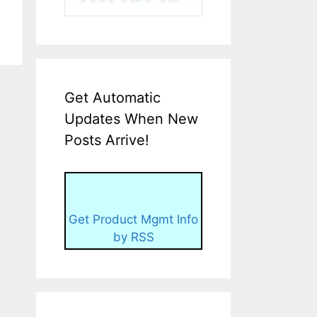
Get Automatic
Updates When New
Posts Arrive!
Get Product Mgmt Info
by RSS