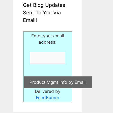
Get Blog Updates
Sent To You Via
Email!
Enter your email
address:
Delivered by
FeedBurner