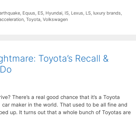
arthquake
,
Equus
,
ES
,
Hyundai
,
IS
,
Lexus
,
LS
,
luxury brands
,
cceleration
,
Toyota
,
Volkswagen
htmare: Toyota’s Recall &
 Do
ive? There’s a real good chance that it’s a Toyota
ar maker in the world. That used to be all fine and
ped up. It turns out that a whole bunch of Toyotas are