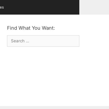
ves
Find What You Want:
Search
for: