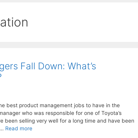
ation
ers Fall Down: What’s
?
 the best product management jobs to have in the
manager who was responsible for one of Toyota’s
e been selling very well for a long time and have been
. …
Read more