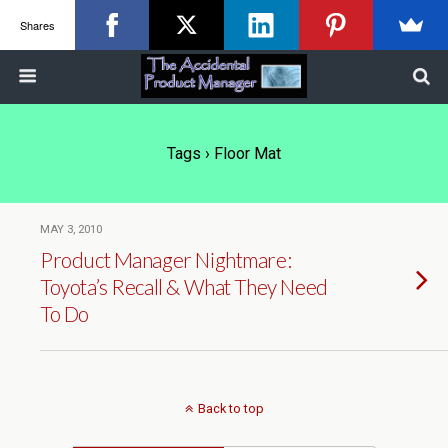
Shares
Tags › Floor Mat
MAY 3, 2010
Product Manager Nightmare:
Toyota’s Recall & What They Need
To Do
Back to top