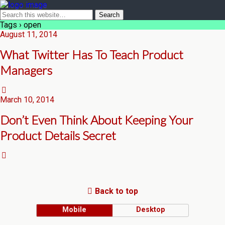
Tags › open
August 11, 2014
What Twitter Has To Teach Product
Managers
March 10, 2014
Don’t Even Think About Keeping Your
Product Details Secret
Back to top
Mobile
Desktop