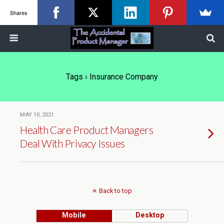
Shares
Tags › Insurance Company
MAY 10, 2021
Health Care Product Managers
Deal With Privacy Issues
Back to top
Mobile
Desktop