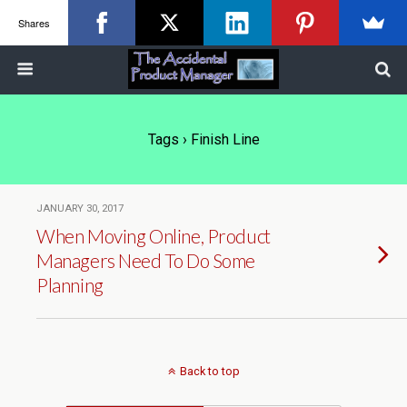
Shares
Tags › Finish Line
JANUARY 30, 2017
When Moving Online, Product
Managers Need To Do Some
Planning
Back to top