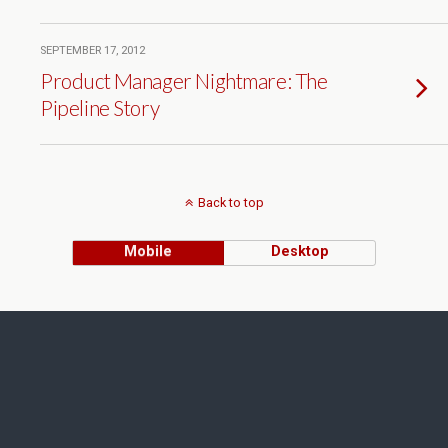
SEPTEMBER 17, 2012
Product Manager Nightmare: The
Pipeline Story
Back to top
Mobile
Desktop