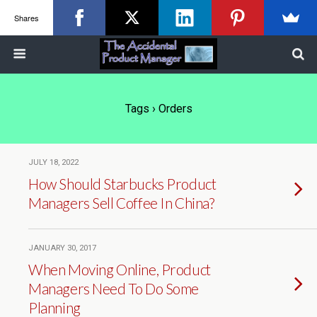
Shares
Tags › Orders
JULY 18, 2022
How Should Starbucks Product
Managers Sell Coffee In China?
JANUARY 30, 2017
When Moving Online, Product
Managers Need To Do Some
Planning