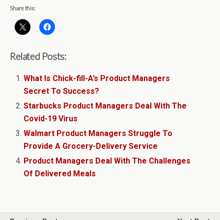
Share this:
Related Posts:
What Is Chick-fill-A’s Product Managers
Secret To Success?
Starbucks Product Managers Deal With The
Covid-19 Virus
Walmart Product Managers Struggle To
Provide A Grocery-Delivery Service
Product Managers Deal With The Challenges
Of Delivered Meals