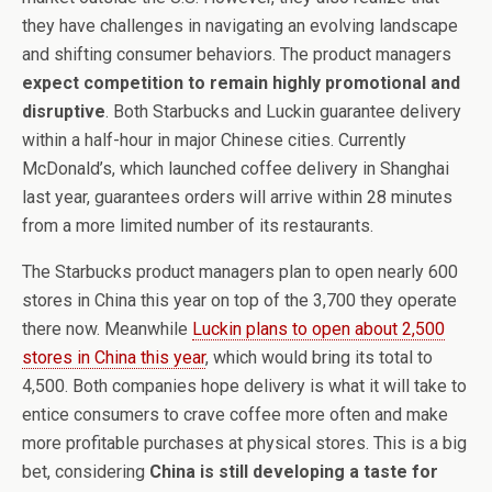
they have challenges in navigating an evolving landscape
and shifting consumer behaviors. The product managers
expect competition to remain highly promotional and
disruptive
. Both Starbucks and Luckin guarantee delivery
within a half-hour in major Chinese cities. Currently
McDonald’s, which launched coffee delivery in Shanghai
last year, guarantees orders will arrive within 28 minutes
from a more limited number of its restaurants.
The Starbucks product managers plan to open nearly 600
stores in China this year on top of the 3,700 they operate
there now. Meanwhile
Luckin plans to open about 2,500
stores in China this year
, which would bring its total to
4,500. Both companies hope delivery is what it will take to
entice consumers to crave coffee more often and make
more profitable purchases at physical stores. This is a big
bet, considering
China is still developing a taste for