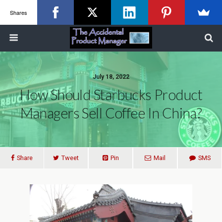
Shares
July 18, 2022
How Should Starbucks Product
Managers Sell Coffee In China?
Share
Tweet
Pin
Mail
SMS