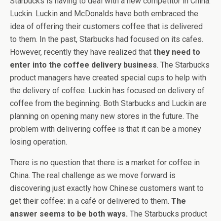
Starbucks is having to deal with a new competitor in China:
Luckin. Luckin and McDonalds have both embraced the
idea of offering their customers coffee that is delivered
to them. In the past, Starbucks had focused on its cafes.
However, recently they have realized that
they need to
enter into the coffee delivery business
. The Starbucks
product managers have created special cups to help with
the delivery of coffee. Luckin has focused on delivery of
coffee from the beginning. Both Starbucks and Luckin are
planning on opening many new stores in the future. The
problem with delivering coffee is that it can be a money
losing operation.
There is no question that there is a market for coffee in
China. The real challenge as we move forward is
discovering just exactly how Chinese customers want to
get their coffee: in a café or delivered to them.
The
answer seems to be both ways.
The Starbucks product