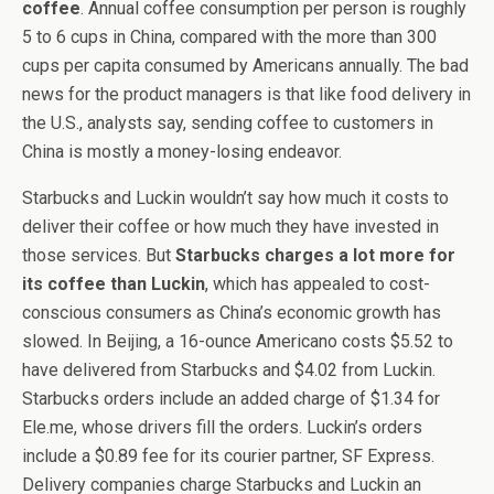
coffee
. Annual coffee consumption per person is roughly
5 to 6 cups in China, compared with the more than 300
cups per capita consumed by Americans annually. The bad
news for the product managers is that like food delivery in
the U.S., analysts say, sending coffee to customers in
China is mostly a money-losing endeavor.
Starbucks and Luckin wouldn’t say how much it costs to
deliver their coffee or how much they have invested in
those services. But
Starbucks charges a lot more for
its coffee than Luckin
, which has appealed to cost-
conscious consumers as China’s economic growth has
slowed. In Beijing, a 16-ounce Americano costs $5.52 to
have delivered from Starbucks and $4.02 from Luckin.
Starbucks orders include an added charge of $1.34 for
Ele.me, whose drivers fill the orders. Luckin’s orders
include a $0.89 fee for its courier partner, SF Express.
Delivery companies charge Starbucks and Luckin an