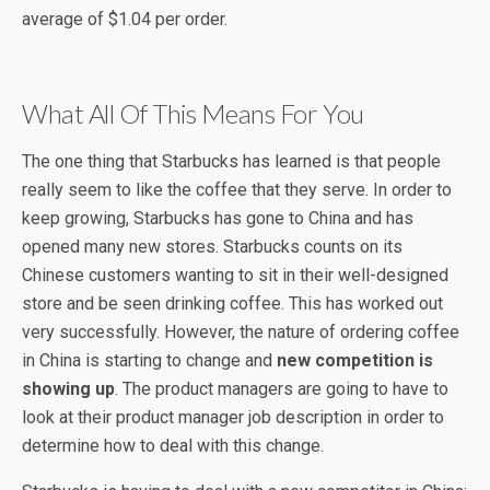
average of $1.04 per order.
What All Of This Means For You
The one thing that Starbucks has learned is that people
really seem to like the coffee that they serve. In order to
keep growing, Starbucks has gone to China and has
opened many new stores. Starbucks counts on its
Chinese customers wanting to sit in their well-designed
store and be seen drinking coffee. This has worked out
very successfully. However, the nature of ordering coffee
in China is starting to change and
new competition is
showing up
. The product managers are going to have to
look at their product manager job description in order to
determine how to deal with this change.