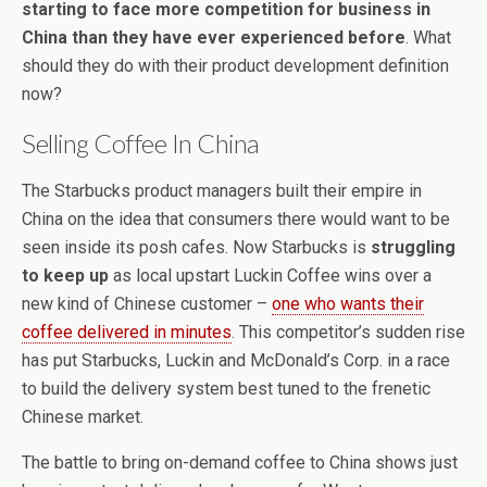
starting to face more competition for business in
China than they have ever experienced before
. What
should they do with their product development definition
now?
Selling Coffee In China
The Starbucks product managers built their empire in
China on the idea that consumers there would want to be
seen inside its posh cafes. Now Starbucks is
struggling
to keep up
as local upstart Luckin Coffee wins over a
new kind of Chinese customer –
one who wants their
coffee delivered in minutes
. This competitor’s sudden rise
has put Starbucks, Luckin and McDonald’s Corp. in a race
to build the delivery system best tuned to the frenetic
Chinese market.
The battle to bring on-demand coffee to China shows just