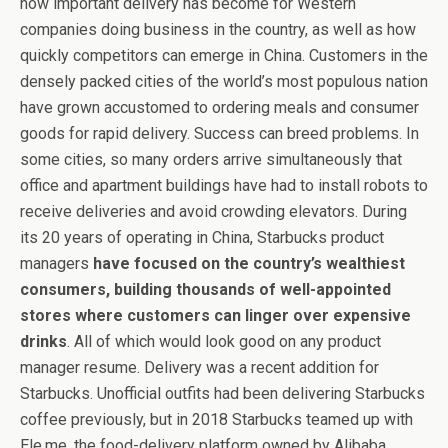
how important delivery has become for Western
companies doing business in the country, as well as how
quickly competitors can emerge in China. Customers in the
densely packed cities of the world’s most populous nation
have grown accustomed to ordering meals and consumer
goods for rapid delivery. Success can breed problems. In
some cities, so many orders arrive simultaneously that
office and apartment buildings have had to install robots to
receive deliveries and avoid crowding elevators. During
its 20 years of operating in China, Starbucks product
managers
have focused on the country’s wealthiest
consumers, building thousands of well-appointed
stores where customers can linger over expensive
drinks
. All of which would look good on any product
manager resume. Delivery was a recent addition for
Starbucks. Unofficial outfits had been delivering Starbucks
coffee previously, but in 2018 Starbucks teamed up with
Ele.me, the food-delivery platform owned by Alibaba