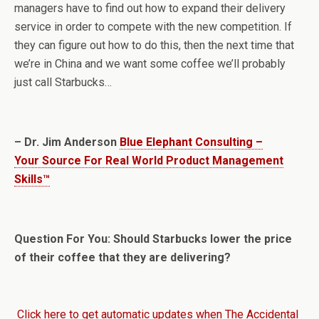
managers have to find out how to expand their delivery
service in order to compete with the new competition. If
they can figure out how to do this, then the next time that
we’re in China and we want some coffee we’ll probably
just call Starbucks…
– Dr. Jim Anderson
Blue Elephant Consulting –
Your Source For Real World Product Management
Skills™
Question For You: Should Starbucks lower the price
of their coffee that they are delivering?
Click here to get automatic updates when The Accidental