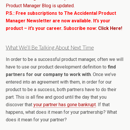
Product Manager Blog is updated.
P.S.: Free subscriptions to The Accidental Product
Manager Newsletter are now available. It’s your
product – it’s your career. Subscribe now:
Click Here!
What We’ll Be Talking About Next Time
In order to be a successful product manager, often we will
have to use our product development definition to
find
partners for our company to work with
. Once we’ve
entered into an agreement with them, in order for our
product to be a success, both partners have to do their
part. This is all fine and good until the day that you
discover that
your partner has gone bankrupt
. If that
happens, what does it mean for your partnership? What
does it mean for your partner?