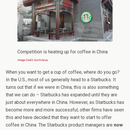
Competition is heating up for coffee in China
Image Credit: dunhilaryu
When you want to get a cup of coffee, where do you go?
In the U.S., most of us generally head to a Starbucks. It
turns out that if we were in China, this is also something
that we can do – Starbucks has expanded until they are
just about everywhere in China. However, as Starbucks has
become more and more successful, other firms have seen
this and have decided that they want to start to offer
coffee in China. The Starbucks product managers are
now