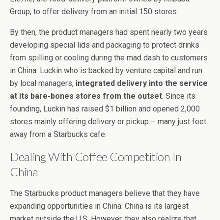
Group, to offer delivery from an initial 150 stores.
By then, the product managers had spent nearly two years
developing special lids and packaging to protect drinks
from spilling or cooling during the mad dash to customers
in China. Luckin who is backed by venture capital and run
by local managers,
integrated delivery into the service
at its bare-bones stores from the outset
. Since its
founding, Luckin has raised $1 billion and opened 2,000
stores mainly offering delivery or pickup – many just feet
away from a Starbucks cafe.
Dealing With Coffee Competition In
China
The Starbucks product managers believe that they have
expanding opportunities in China. China is its largest
market outside the U.S. However, they also realize that